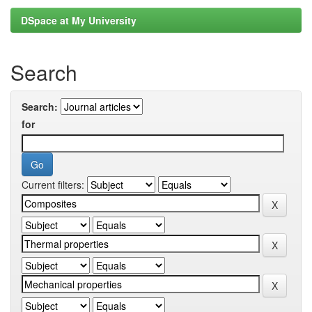
DSpace at My University
Search
Search:
for
Current filters: