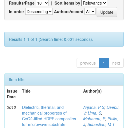
Results/Page
|
Sort items by
In order
Authors/record
Results 1-1 of 1 (Search time: 0.001 seconds).
previous
1
next
Item hits:
Issue
Title
Author(s)
Date
2010
Dielectric, thermal, and
Anjana, P S
;
Deepu,
mechanical properties of
V
;
Uma, S
;
CeO2-filled HDPE composites
Mohanan, P
;
Philip,
for microwave substrate
J
;
Sebastian, M T