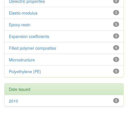
Dielectric properties
1
Elastic-modulus
1
Epoxy-resin
1
Expansion coefficients
1
Filled polymer composites
1
Microstructure
1
Polyethylene (PE)
1
Date issued
2010
1