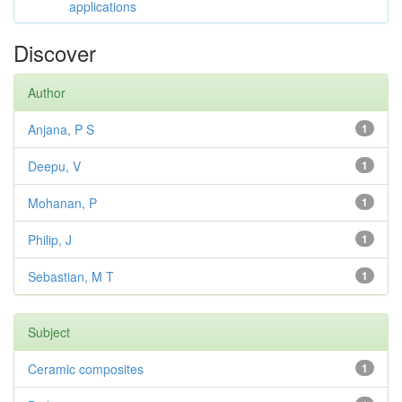
applications
Discover
Author
Anjana, P S
1
Deepu, V
1
Mohanan, P
1
Philip, J
1
Sebastian, M T
1
Subject
Ceramic composites
1