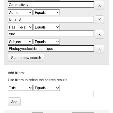
Start a new search
Add filters:
Use filters to refine the search results.