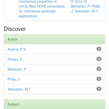
mechanical properties of
V
;
Uma, S
;
CeO2-filled HDPE composites
Mohanan, P
;
Philip,
for microwave substrate
J
;
Sebastian, M T
applications
Discover
Author
Anjana, P S
1
Deepu, V
1
Mohanan, P
1
Philip, J
1
Sebastian, M T
1
Subject