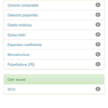
Ceramic composites
1
Dielectric properties
1
Elastic-modulus
1
Epoxy-resin
1
Expansion coefficients
1
Microstructure
1
Polyethylene (PE)
1
Date issued
2010
1