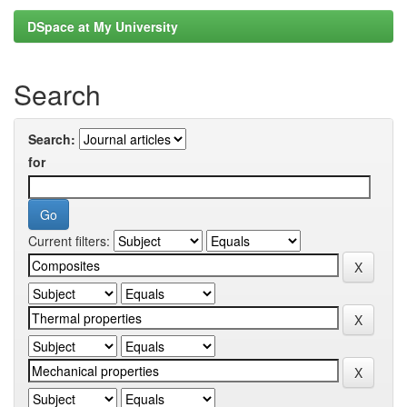
DSpace at My University
Search
Search:
for
Current filters: