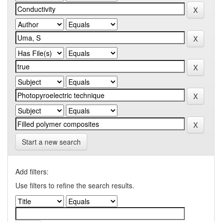
Start a new search
Add filters:
Use filters to refine the search results.