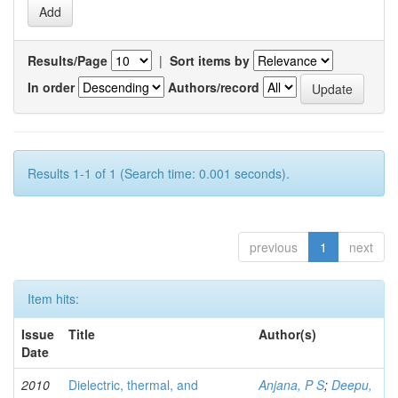
Results/Page
|
Sort items by
In order
Authors/record
Results 1-1 of 1 (Search time: 0.001 seconds).
previous
1
next
Item hits:
Issue
Title
Author(s)
Date
2010
Dielectric, thermal, and
Anjana, P S
;
Deepu,