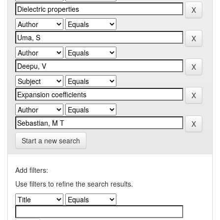
Start a new search
Add filters:
Use filters to refine the search results.