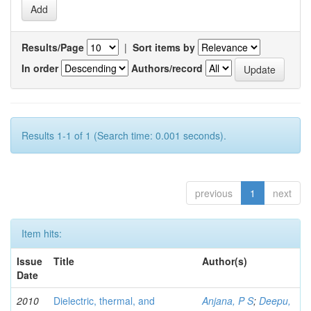
Results/Page
|
Sort items by
In order
Authors/record
Results 1-1 of 1 (Search time: 0.001 seconds).
previous
1
next
Item hits:
Issue
Title
Author(s)
Date
2010
Dielectric, thermal, and
Anjana, P S
;
Deepu,