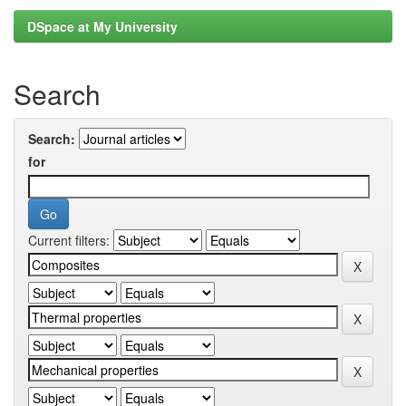
DSpace at My University
Search
Search:
for
Current filters: