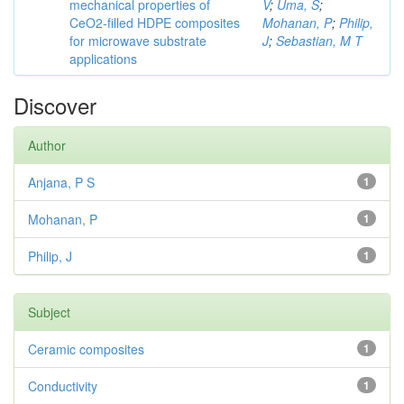
mechanical properties of
V
;
Uma, S
;
CeO2-filled HDPE composites
Mohanan, P
;
Philip,
for microwave substrate
J
;
Sebastian, M T
applications
Discover
Author
Anjana, P S
1
Mohanan, P
1
Philip, J
1
Subject
Ceramic composites
1
Conductivity
1