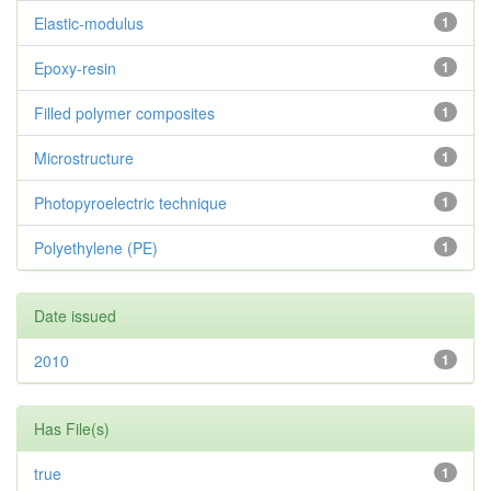
Elastic-modulus
1
Epoxy-resin
1
Filled polymer composites
1
Microstructure
1
Photopyroelectric technique
1
Polyethylene (PE)
1
Date issued
2010
1
Has File(s)
true
1