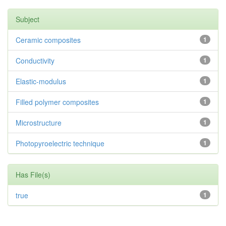
Subject
Ceramic composites
1
Conductivity
1
Elastic-modulus
1
Filled polymer composites
1
Microstructure
1
Photopyroelectric technique
1
Has File(s)
true
1