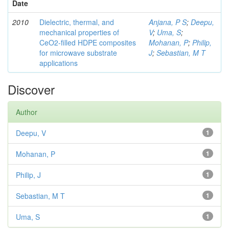
Date
2010
Dielectric, thermal, and
Anjana, P S
;
Deepu,
mechanical properties of
V
;
Uma, S
;
CeO2-filled HDPE composites
Mohanan, P
;
Philip,
for microwave substrate
J
;
Sebastian, M T
applications
Discover
Author
Deepu, V
1
Mohanan, P
1
Philip, J
1
Sebastian, M T
1
Uma, S
1