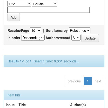
Results/Page
|
Sort items by
In order
Authors/record
Results 1-1 of 1 (Search time: 0.001 seconds).
previous
1
next
Item hits:
Issue
Title
Author(s)