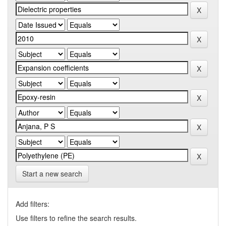
Start a new search
Add filters:
Use filters to refine the search results.