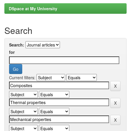
DSpace at My University
Search
Search:
for
Current filters: