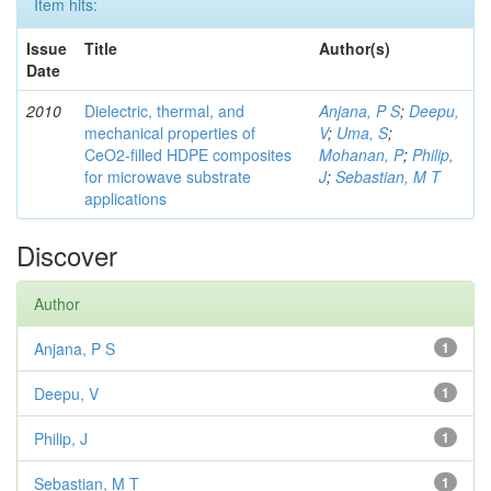
Item hits:
Issue
Title
Author(s)
Date
2010
Dielectric, thermal, and
Anjana, P S
;
Deepu,
mechanical properties of
V
;
Uma, S
;
CeO2-filled HDPE composites
Mohanan, P
;
Philip,
for microwave substrate
J
;
Sebastian, M T
applications
Discover
Author
Anjana, P S
1
Deepu, V
1
Philip, J
1
Sebastian, M T
1