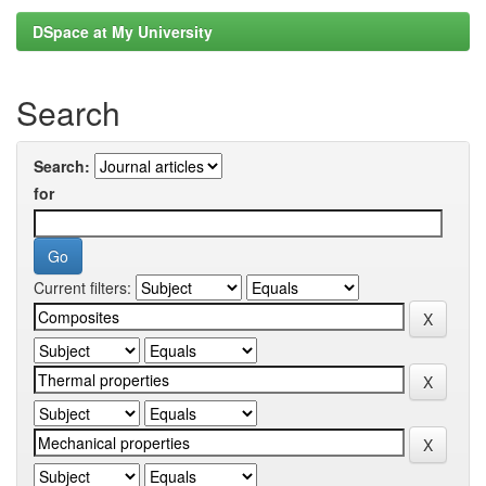
DSpace at My University
Search
Search:
for
Current filters: