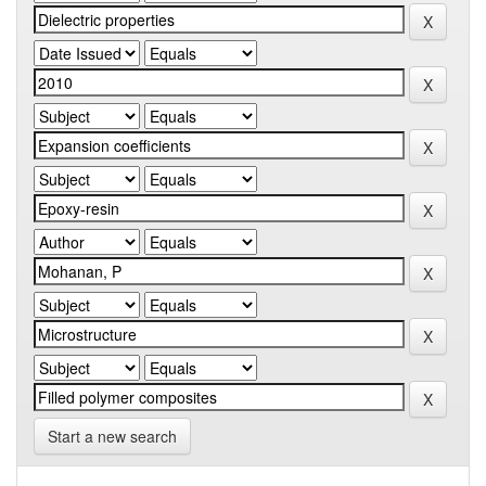
Start a new search