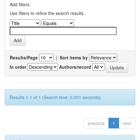
Add filters:
Use filters to refine the search results.
Results/Page
|
Sort items by
In order
Authors/record
Results 1-1 of 1 (Search time: 0.001 seconds).
previous
1
next