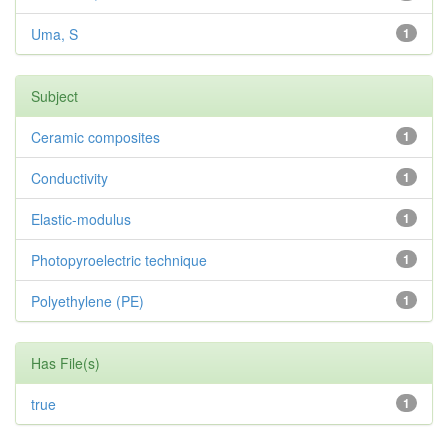
Uma, S
1
Subject
Ceramic composites
1
Conductivity
1
Elastic-modulus
1
Photopyroelectric technique
1
Polyethylene (PE)
1
Has File(s)
true
1