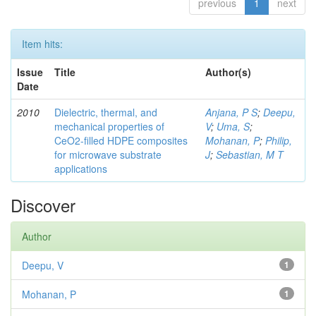
previous
1
next
Item hits:
Issue
Title
Author(s)
Date
2010
Dielectric, thermal, and
Anjana, P S
;
Deepu,
mechanical properties of
V
;
Uma, S
;
CeO2-filled HDPE composites
Mohanan, P
;
Philip,
for microwave substrate
J
;
Sebastian, M T
applications
Discover
Author
Deepu, V
1
Mohanan, P
1