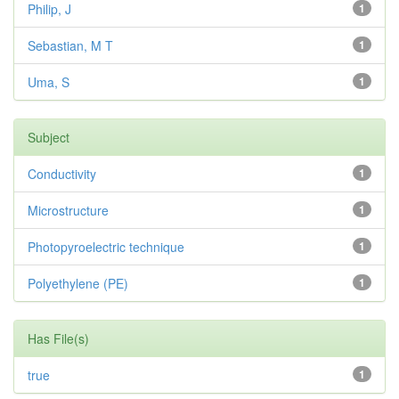
Philip, J
1
Sebastian, M T
1
Uma, S
1
Subject
Conductivity
1
Microstructure
1
Photopyroelectric technique
1
Polyethylene (PE)
1
Has File(s)
true
1