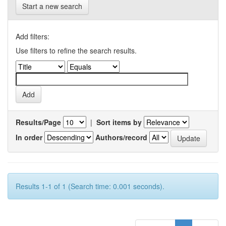
Start a new search
Add filters:
Use filters to refine the search results.
Results/Page
|
Sort items by
In order
Authors/record
Results 1-1 of 1 (Search time: 0.001 seconds).