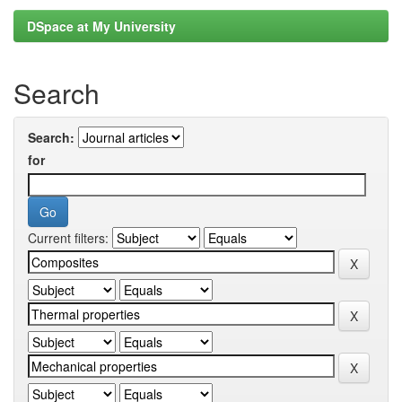
DSpace at My University
Search
Search:
for
Current filters: