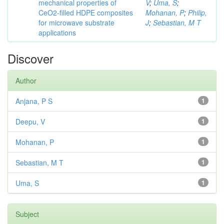
mechanical properties of
V
;
Uma, S
;
CeO2-filled HDPE composites
Mohanan, P
;
Philip,
for microwave substrate
J
;
Sebastian, M T
applications
Discover
Author
Anjana, P S
1
Deepu, V
1
Mohanan, P
1
Sebastian, M T
1
Uma, S
1
Subject