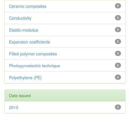
Ceramic composites
1
Conductivity
1
Elastic-modulus
1
Expansion coefficients
1
Filled polymer composites
1
Photopyroelectric technique
1
Polyethylene (PE)
1
Date issued
2010
1