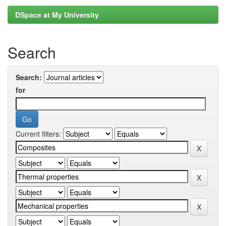
DSpace at My University
Search
Search:
for
Current filters: