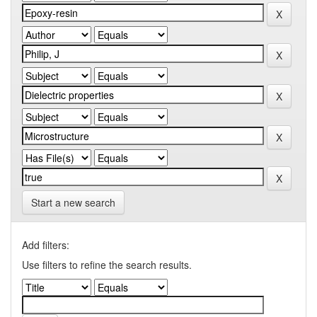
Start a new search
Add filters:
Use filters to refine the search results.