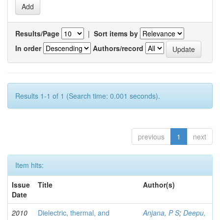
Results/Page
|
Sort items by
In order
Authors/record
Results 1-1 of 1 (Search time: 0.001 seconds).
previous
1
next
Item hits:
Issue
Title
Author(s)
Date
2010
Dielectric, thermal, and
Anjana, P S
;
Deepu,