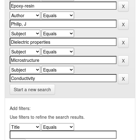
Start a new search
Add filters:
Use filters to refine the search results.