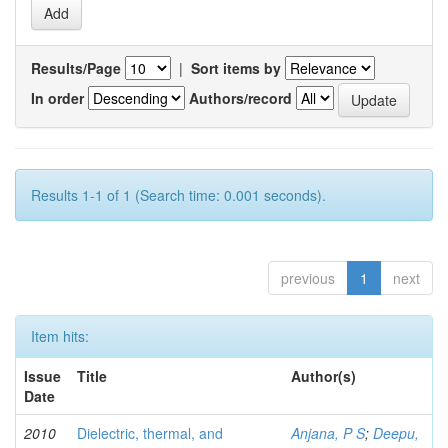
Results/Page
|
Sort items by
In order
Authors/record
Results 1-1 of 1 (Search time: 0.001 seconds).
previous
1
next
Item hits:
Issue
Title
Author(s)
Date
2010
Dielectric, thermal, and
Anjana, P S
;
Deepu,