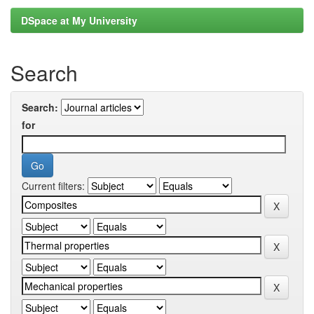
DSpace at My University
Search
Search:
for
Current filters: