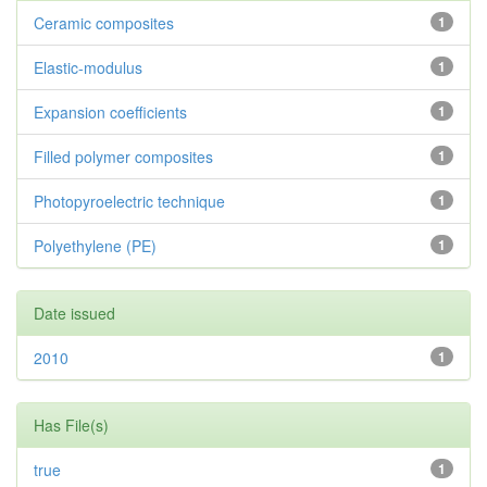
Ceramic composites
1
Elastic-modulus
1
Expansion coefficients
1
Filled polymer composites
1
Photopyroelectric technique
1
Polyethylene (PE)
1
Date issued
2010
1
Has File(s)
true
1