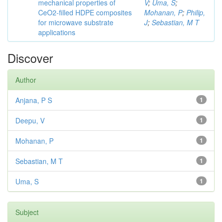
mechanical properties of
V
;
Uma, S
;
CeO2-filled HDPE composites
Mohanan, P
;
Philip,
for microwave substrate
J
;
Sebastian, M T
applications
Discover
Author
Anjana, P S
1
Deepu, V
1
Mohanan, P
1
Sebastian, M T
1
Uma, S
1
Subject