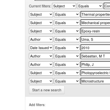
Current filters:
Start a new search
Add filters: