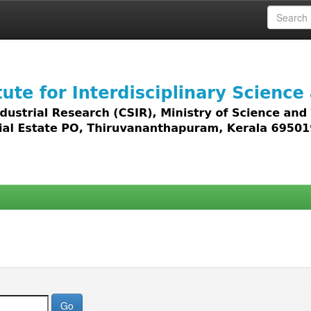
 access to all types of digital content including text, 