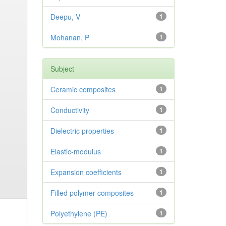
Deepu, V
1
Mohanan, P
1
Subject
Ceramic composites
1
Conductivity
1
Dielectric properties
1
Elastic-modulus
1
Expansion coefficients
1
Filled polymer composites
1
Polyethylene (PE)
1