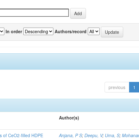
In order
Authors/record
previous
1
Author(s)
es of CeO2-filled HDPE
Anjana, P S
;
Deepu, V
;
Uma, S
;
Mohanan