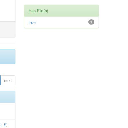
Has File(s)
true
1
next
, P
;