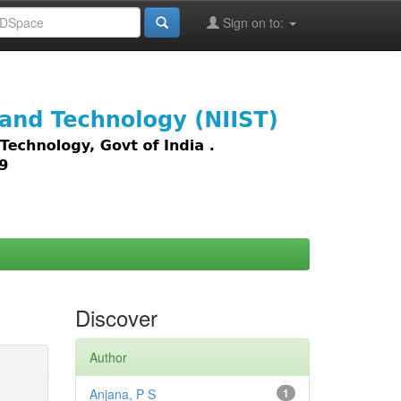
Sign on to:
images,
Discover
Author
Anjana, P S
1