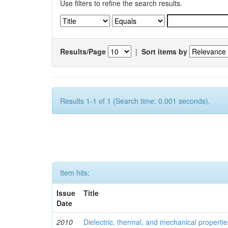
Use filters to refine the search results.
Results/Page
|
Sort items by
Results 1-1 of 1 (Search time: 0.001 seconds).
Item hits:
Issue
Title
Date
2010
Dielectric, thermal, and mechanical properti