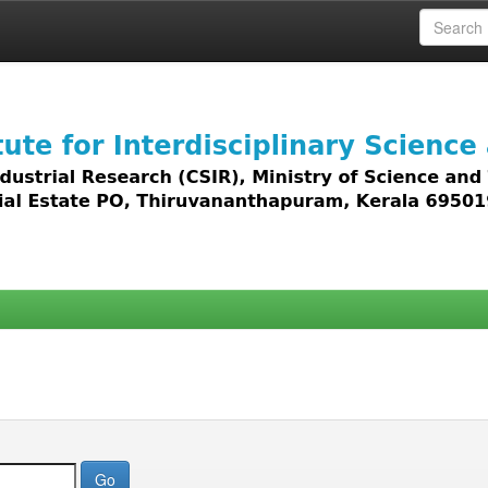
 access to all types of digital content including text, 