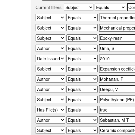
Current filters: