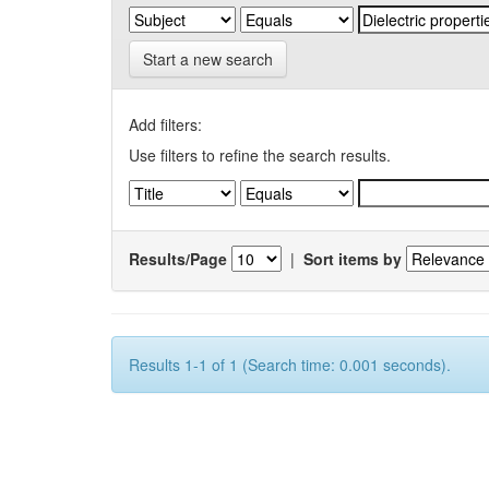
Start a new search
Add filters:
Use filters to refine the search results.
Results/Page
|
Sort items by
Results 1-1 of 1 (Search time: 0.001 seconds).