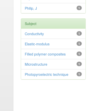
Philip, J
1
Subject
Conductivity
1
Elastic-modulus
1
Filled polymer composites
1
Microstructure
1
Photopyroelectric technique
1