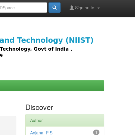
Sign on to:
images,
Discover
Author
Anjana, P S
1