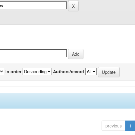
In order
Authors/record
previous
1