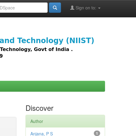
Sign on to:
images,
Discover
Author
Anjana, P S
1