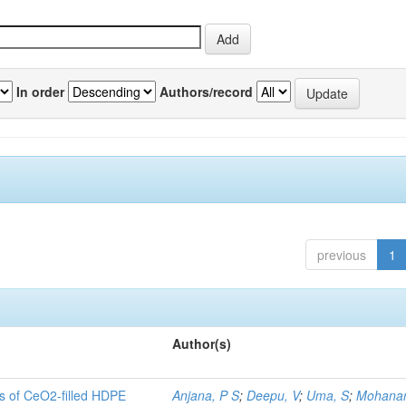
In order
Authors/record
previous
1
Author(s)
es of CeO2-filled HDPE
Anjana, P S
;
Deepu, V
;
Uma, S
;
Mohanan