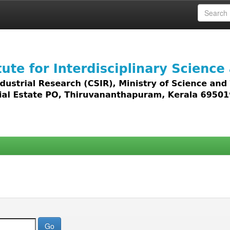
 access to all types of digital content including text, 