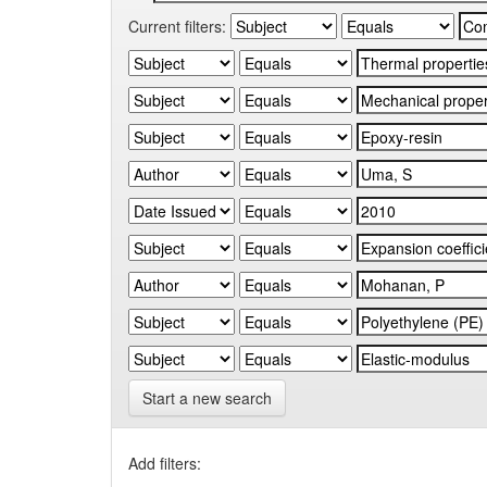
Current filters:
Start a new search
Add filters: