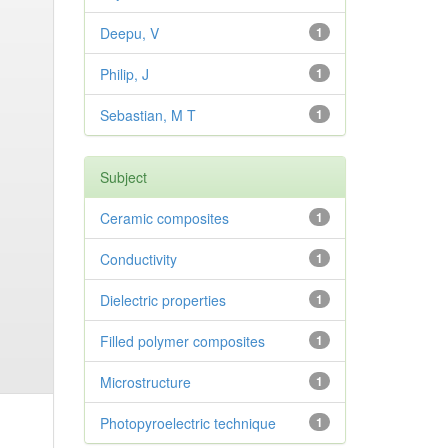
Deepu, V
1
Philip, J
1
Sebastian, M T
1
Subject
Ceramic composites
1
Conductivity
1
Dielectric properties
1
Filled polymer composites
1
Microstructure
1
Photopyroelectric technique
1