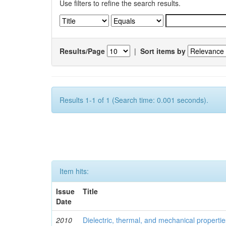
Use filters to refine the search results.
Results/Page
|
Sort items by
Results 1-1 of 1 (Search time: 0.001 seconds).
Item hits:
Issue
Title
Date
2010
Dielectric, thermal, and mechanical properti