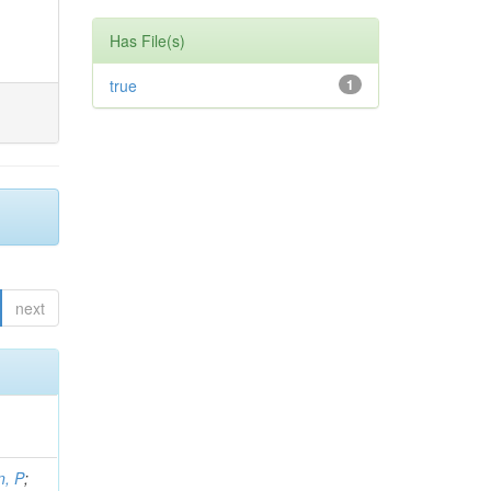
Has File(s)
true
1
next
, P
;