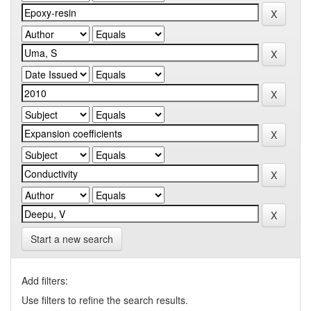
Start a new search
Add filters:
Use filters to refine the search results.