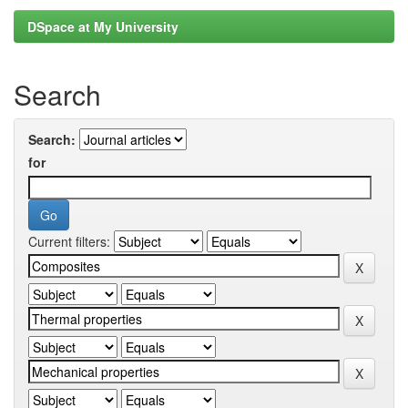
DSpace at My University
Search
Search:
for
Current filters: