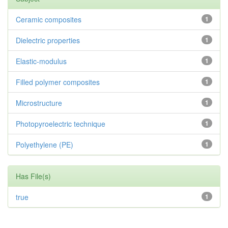
Ceramic composites
1
Dielectric properties
1
Elastic-modulus
1
Filled polymer composites
1
Microstructure
1
Photopyroelectric technique
1
Polyethylene (PE)
1
Has File(s)
true
1