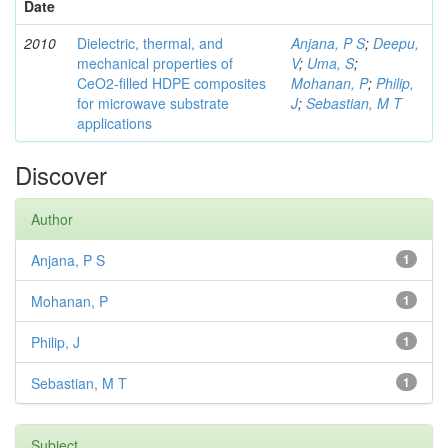
Date
2010
Dielectric, thermal, and
Anjana, P S
;
Deepu,
mechanical properties of
V
;
Uma, S
;
CeO2-filled HDPE composites
Mohanan, P
;
Philip,
for microwave substrate
J
;
Sebastian, M T
applications
Discover
Author
Anjana, P S
1
Mohanan, P
1
Philip, J
1
Sebastian, M T
1
Subject