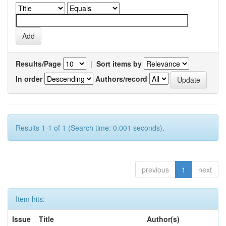
Results/Page
|
Sort items by
In order
Authors/record
Results 1-1 of 1 (Search time: 0.001 seconds).
previous
1
next
Item hits:
Issue
Title
Author(s)