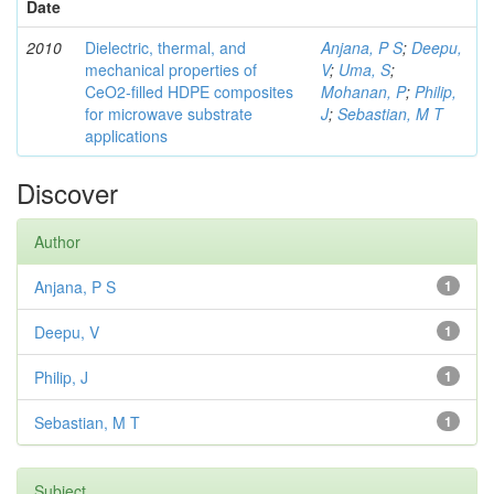
Date
2010
Dielectric, thermal, and
Anjana, P S
;
Deepu,
mechanical properties of
V
;
Uma, S
;
CeO2-filled HDPE composites
Mohanan, P
;
Philip,
for microwave substrate
J
;
Sebastian, M T
applications
Discover
Author
Anjana, P S
1
Deepu, V
1
Philip, J
1
Sebastian, M T
1
Subject