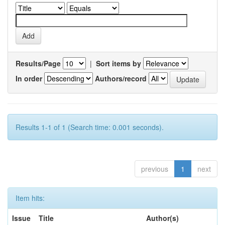
Results/Page
|
Sort items by
In order
Authors/record
Results 1-1 of 1 (Search time: 0.001 seconds).
previous
1
next
Item hits:
Issue
Title
Author(s)