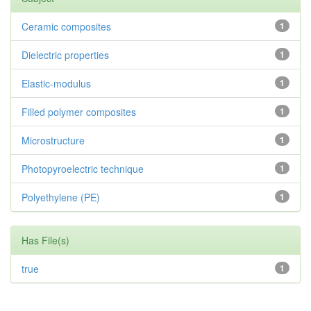
Ceramic composites
1
Dielectric properties
1
Elastic-modulus
1
Filled polymer composites
1
Microstructure
1
Photopyroelectric technique
1
Polyethylene (PE)
1
Has File(s)
true
1