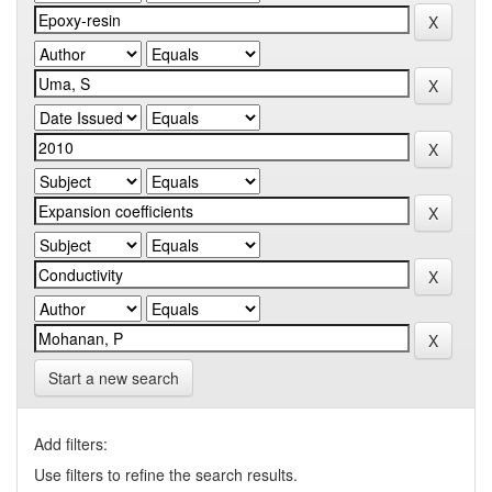
Start a new search
Add filters:
Use filters to refine the search results.