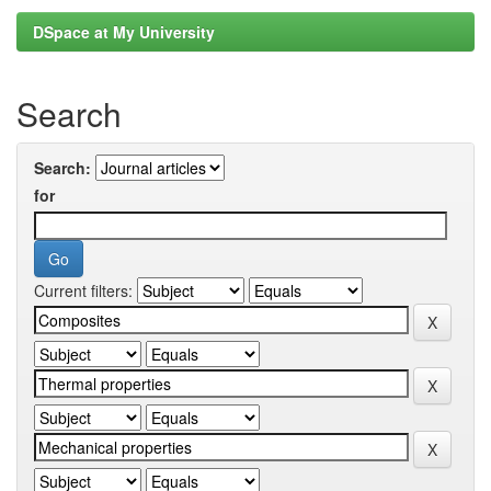
DSpace at My University
Search
Search:
for
Current filters: