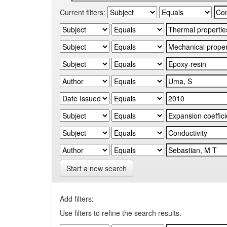
Current filters:
Start a new search
Add filters:
Use filters to refine the search results.