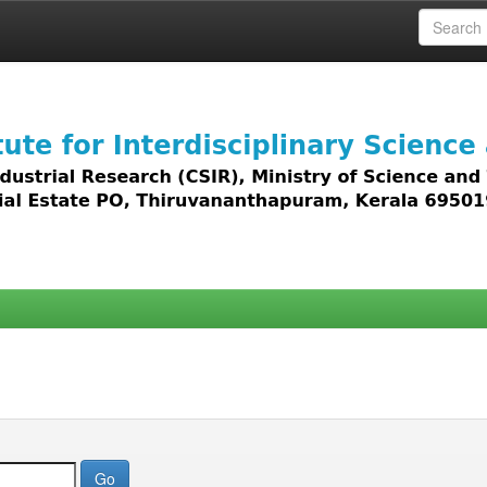
 access to all types of digital content including text, 