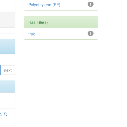
Polyethylene (PE)
1
Has File(s)
true
1
next
, P
;