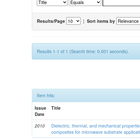
Results/Page
|
Sort items by
Results 1-1 of 1 (Search time: 0.001 seconds).
Item hits:
Issue
Title
Date
2010
Dielectric, thermal, and mechanical properti
composites for microwave substrate applicat