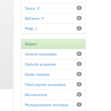
Deepu, V
1
Mohanan, P
1
Philip, J
1
Subject
Ceramic composites
1
Dielectric properties
1
Elastic-modulus
1
Filled polymer composites
1
Microstructure
1
Photopyroelectric technique
1