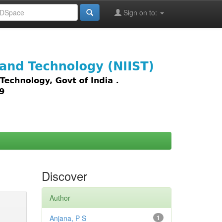
Sign on to:
images,
Discover
Author
Anjana, P S
1