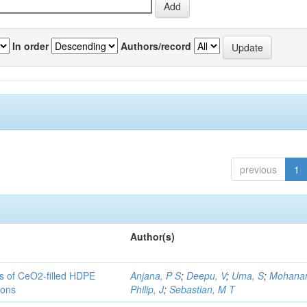
In order
Authors/record
previous
1
Author(s)
es of CeO2-filled HDPE
Anjana, P S
;
Deepu, V
;
Uma, S
;
Mohanan
ions
Philip, J
;
Sebastian, M T