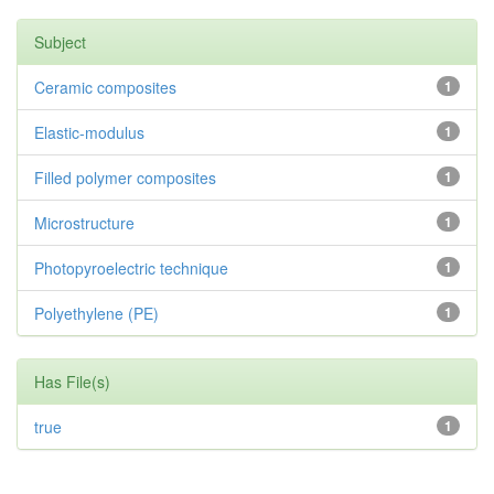
Subject
Ceramic composites
1
Elastic-modulus
1
Filled polymer composites
1
Microstructure
1
Photopyroelectric technique
1
Polyethylene (PE)
1
Has File(s)
true
1