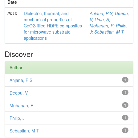
Date
2010
Dielectric, thermal, and
Anjana, P S
;
Deepu,
mechanical properties of
V
;
Uma, S
;
CeO2-filled HDPE composites
Mohanan, P
;
Philip,
for microwave substrate
J
;
Sebastian, M T
applications
Discover
Author
Anjana, P S
1
Deepu, V
1
Mohanan, P
1
Philip, J
1
Sebastian, M T
1