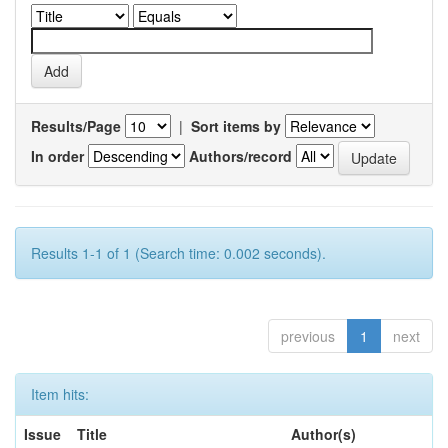
Results/Page
|
Sort items by
In order
Authors/record
Results 1-1 of 1 (Search time: 0.002 seconds).
previous
1
next
Item hits:
Issue
Title
Author(s)