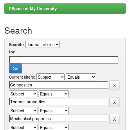
DSpace at My University
Search
Search:
for
Current filters: