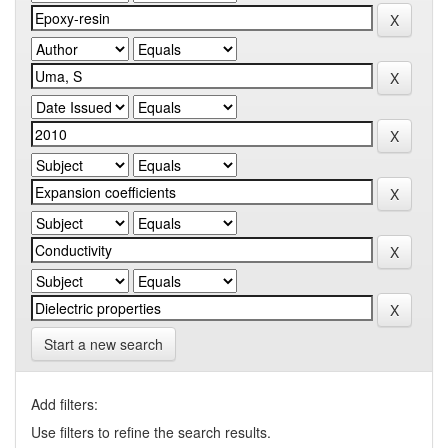
Start a new search
Add filters:
Use filters to refine the search results.