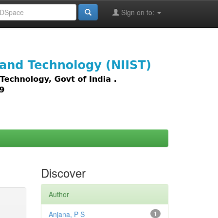
Sign on to:
images,
Discover
Author
Anjana, P S
1