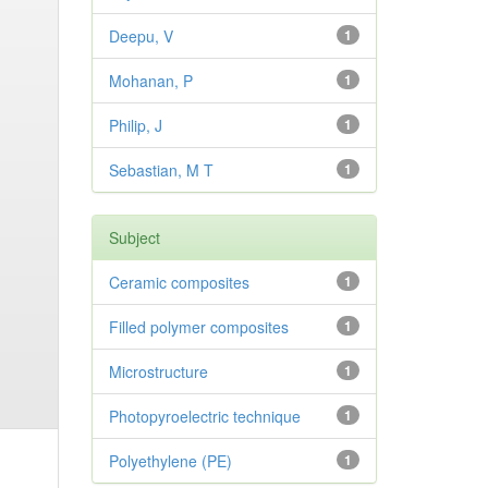
Deepu, V
1
Mohanan, P
1
Philip, J
1
Sebastian, M T
1
Subject
Ceramic composites
1
Filled polymer composites
1
Microstructure
1
Photopyroelectric technique
1
Polyethylene (PE)
1