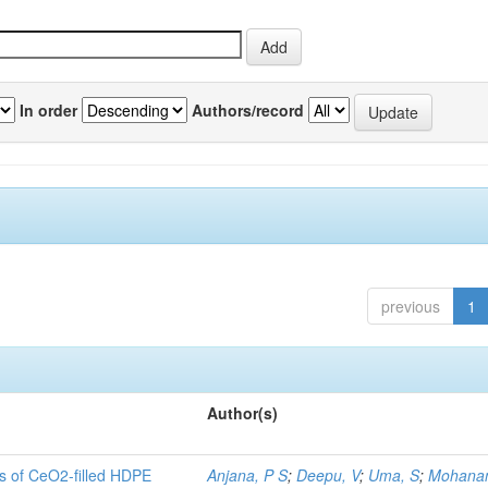
In order
Authors/record
previous
1
Author(s)
es of CeO2-filled HDPE
Anjana, P S
;
Deepu, V
;
Uma, S
;
Mohanan