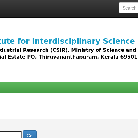
 access to all types of digital content including text, 