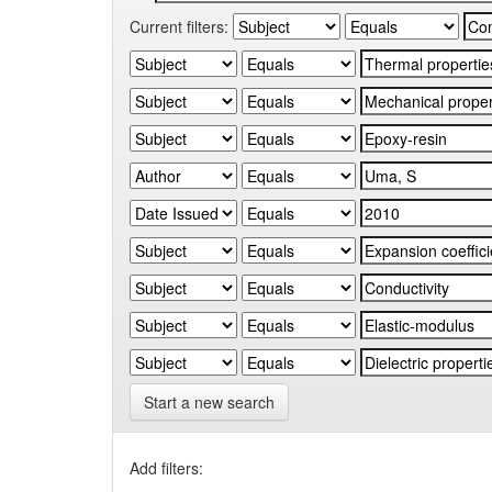
Current filters:
Start a new search
Add filters: