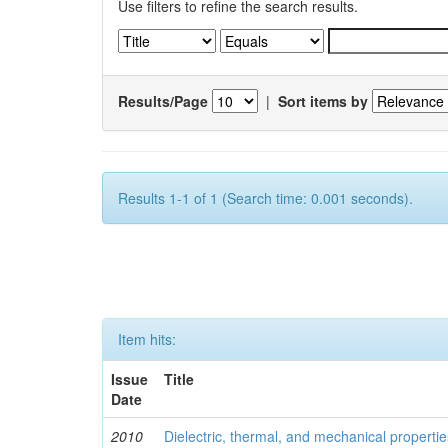
Use filters to refine the search results.
Results/Page
|
Sort items by
Results 1-1 of 1 (Search time: 0.001 seconds).
Item hits:
Issue
Title
Date
2010
Dielectric, thermal, and mechanical properti