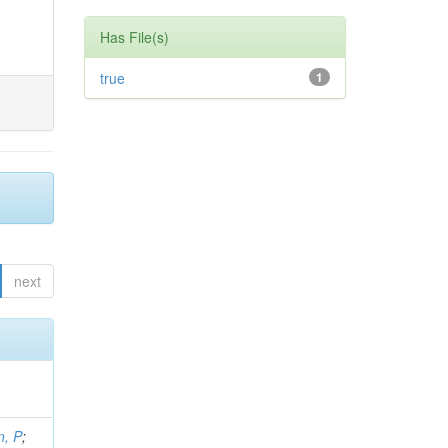
Has File(s)
true
1
next
, P
;