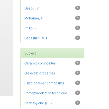
Deepu, V
1
Mohanan, P
1
Philip, J
1
Sebastian, M T
1
Subject
Ceramic composites
1
Dielectric properties
1
Filled polymer composites
1
Photopyroelectric technique
1
Polyethylene (PE)
1