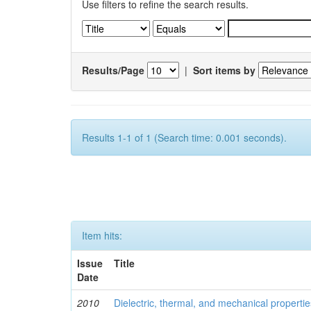
Use filters to refine the search results.
Results/Page
|
Sort items by
Results 1-1 of 1 (Search time: 0.001 seconds).
Item hits:
Issue
Title
Date
2010
Dielectric, thermal, and mechanical properti