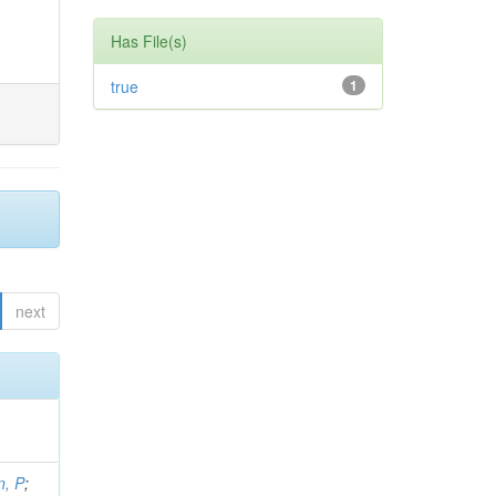
Has File(s)
true
1
next
, P
;