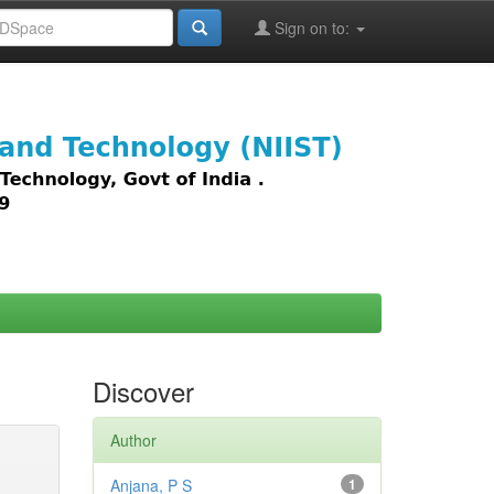
Sign on to:
images,
Discover
Author
Anjana, P S
1