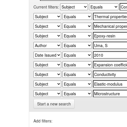
Current filters:
Start a new search
Add filters: