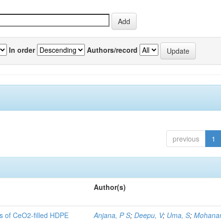
In order
Authors/record
previous
1
Author(s)
es of CeO2-filled HDPE
Anjana, P S
;
Deepu, V
;
Uma, S
;
Mohanan