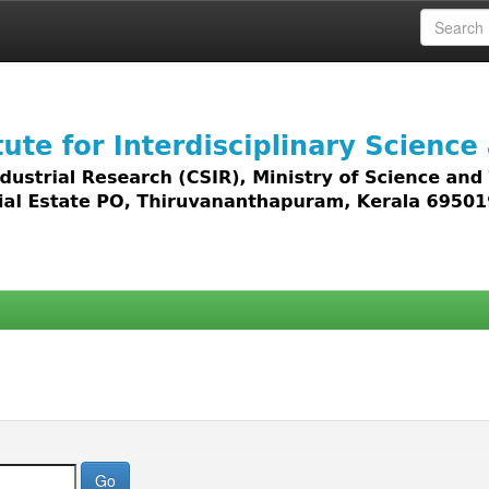
 access to all types of digital content including text, 