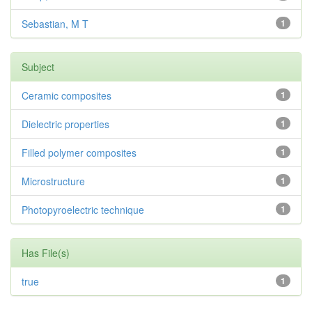
Sebastian, M T
1
Subject
Ceramic composites
1
Dielectric properties
1
Filled polymer composites
1
Microstructure
1
Photopyroelectric technique
1
Has File(s)
true
1