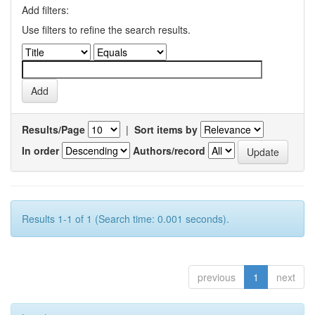
Add filters:
Use filters to refine the search results.
Results/Page
|
Sort items by
In order
Authors/record
Results 1-1 of 1 (Search time: 0.001 seconds).
previous
1
next