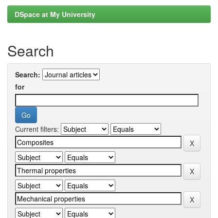
DSpace at My University
Search
Search:
for
Current filters: