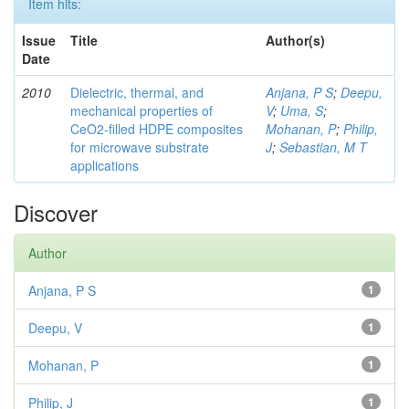
Item hits:
Issue
Title
Author(s)
Date
2010
Dielectric, thermal, and
Anjana, P S
;
Deepu,
mechanical properties of
V
;
Uma, S
;
CeO2-filled HDPE composites
Mohanan, P
;
Philip,
for microwave substrate
J
;
Sebastian, M T
applications
Discover
Author
Anjana, P S
1
Deepu, V
1
Mohanan, P
1
Philip, J
1