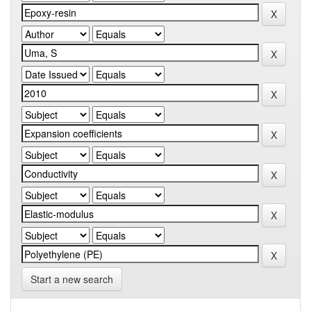
Start a new search