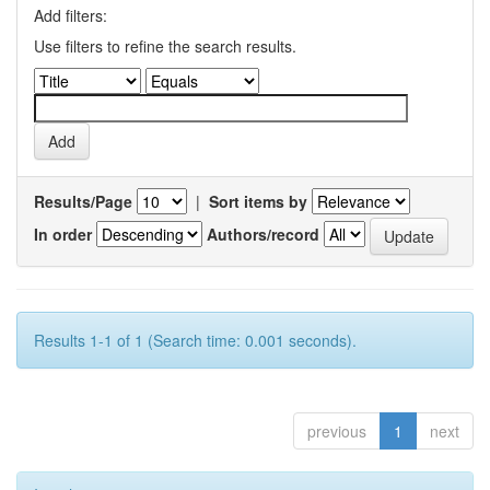
Add filters:
Use filters to refine the search results.
Results/Page
|
Sort items by
In order
Authors/record
Results 1-1 of 1 (Search time: 0.001 seconds).
previous
1
next