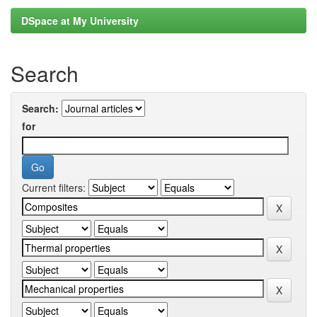
DSpace at My University
Search
Search:
for
Current filters: