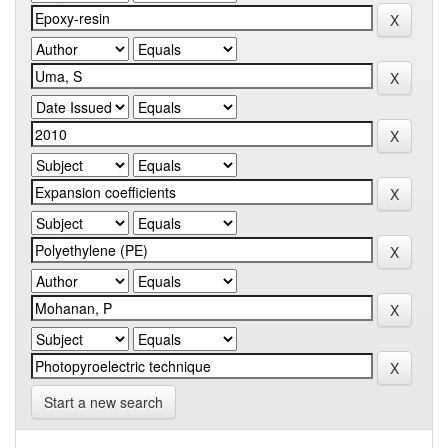
Start a new search