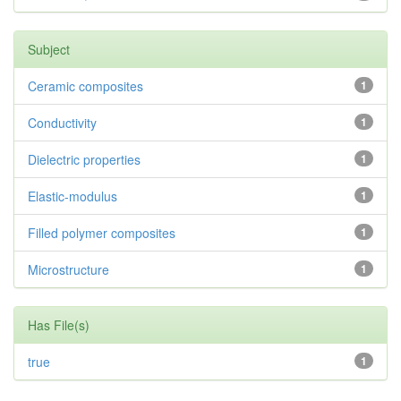
Subject
Ceramic composites
1
Conductivity
1
Dielectric properties
1
Elastic-modulus
1
Filled polymer composites
1
Microstructure
1
Has File(s)
true
1