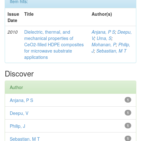
Item hits:
Issue
Title
Author(s)
Date
2010
Dielectric, thermal, and
Anjana, P S
;
Deepu,
mechanical properties of
V
;
Uma, S
;
CeO2-filled HDPE composites
Mohanan, P
;
Philip,
for microwave substrate
J
;
Sebastian, M T
applications
Discover
Author
Anjana, P S
1
Deepu, V
1
Philip, J
1
Sebastian, M T
1