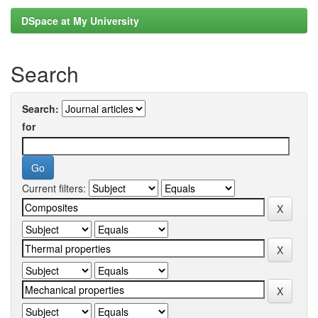
DSpace at My University
Search
Search:
for
Current filters: