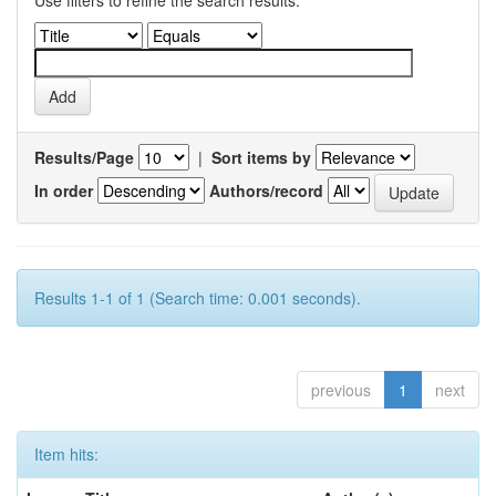
Use filters to refine the search results.
Results/Page
|
Sort items by
In order
Authors/record
Results 1-1 of 1 (Search time: 0.001 seconds).
previous
1
next
Item hits: