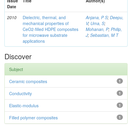
Issue
Title
Author(s)
Date
2010
Dielectric, thermal, and
Anjana, P S
;
Deepu,
mechanical properties of
V
;
Uma, S
;
CeO2-filled HDPE composites
Mohanan, P
;
Philip,
for microwave substrate
J
;
Sebastian, M T
applications
Discover
Subject
Ceramic composites
1
Conductivity
1
Elastic-modulus
1
Filled polymer composites
1