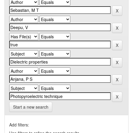
Start a new search
Add filters: