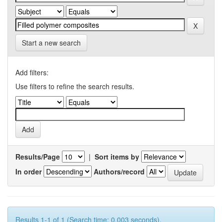
Start a new search
Add filters:
Use filters to refine the search results.
Results/Page
|
Sort items by
In order
Authors/record
Results 1-1 of 1 (Search time: 0.003 seconds).