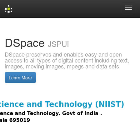
Skip
navigation
DSpace
JSPUI
DSpace preserves and enables easy and open
access to all types of digital content including text,
images, moving images, mpegs and data sets
Learn More