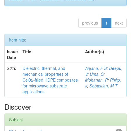
previous
1
next
Item hits:
Issue
Title
Author(s)
Date
2010
Dielectric, thermal, and
Anjana, P S
;
Deepu,
mechanical properties of
V
;
Uma, S
;
CeO2-filled HDPE composites
Mohanan, P
;
Philip,
for microwave substrate
J
;
Sebastian, M T
applications
Discover
Subject