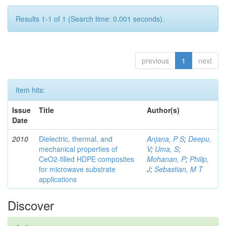
Results 1-1 of 1 (Search time: 0.001 seconds).
previous
1
next
Item hits:
Issue
Title
Author(s)
Date
2010
Dielectric, thermal, and
Anjana, P S
;
Deepu,
mechanical properties of
V
;
Uma, S
;
CeO2-filled HDPE composites
Mohanan, P
;
Philip,
for microwave substrate
J
;
Sebastian, M T
applications
Discover