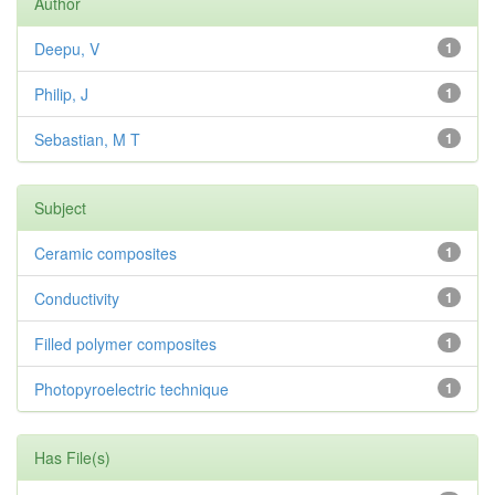
Author
Deepu, V
1
Philip, J
1
Sebastian, M T
1
Subject
Ceramic composites
1
Conductivity
1
Filled polymer composites
1
Photopyroelectric technique
1
Has File(s)