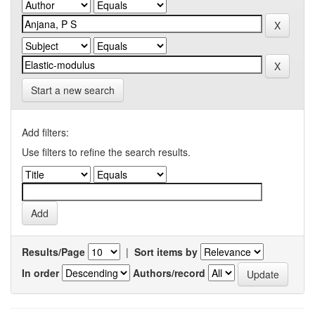
Start a new search
Add filters:
Use filters to refine the search results.
Results/Page
|
Sort items by
In order
Authors/record