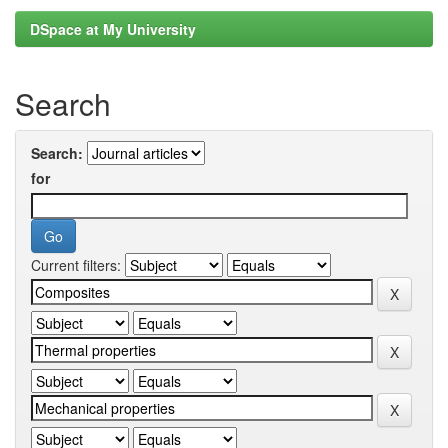
DSpace at My University
Search
Search:
for
Current filters: