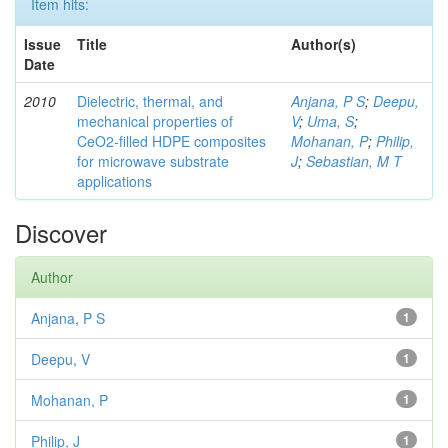
Item hits:
Issue
Title
Author(s)
Date
2010
Dielectric, thermal, and
Anjana, P S
;
Deepu,
mechanical properties of
V
;
Uma, S
;
CeO2-filled HDPE composites
Mohanan, P
;
Philip,
for microwave substrate
J
;
Sebastian, M T
applications
Discover
Author
Anjana, P S
1
Deepu, V
1
Mohanan, P
1
Philip, J
1