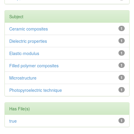
Subject
Ceramic composites
1
Dielectric properties
1
Elastic-modulus
1
Filled polymer composites
1
Microstructure
1
Photopyroelectric technique
1
Has File(s)
true
1