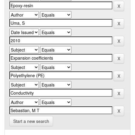
Start a new search