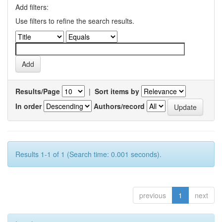
Add filters:
Use filters to refine the search results.
Results/Page
|
Sort items by
In order
Authors/record
Results 1-1 of 1 (Search time: 0.001 seconds).
previous
1
next