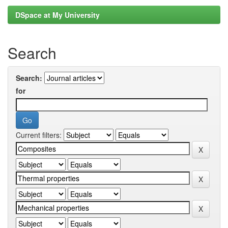
DSpace at My University
Search
Search:
for
Current filters: