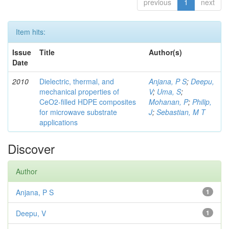
previous
1
next
Item hits:
Issue
Title
Author(s)
Date
2010
Dielectric, thermal, and
Anjana, P S
;
Deepu,
mechanical properties of
V
;
Uma, S
;
CeO2-filled HDPE composites
Mohanan, P
;
Philip,
for microwave substrate
J
;
Sebastian, M T
applications
Discover
Author
Anjana, P S
1
Deepu, V
1