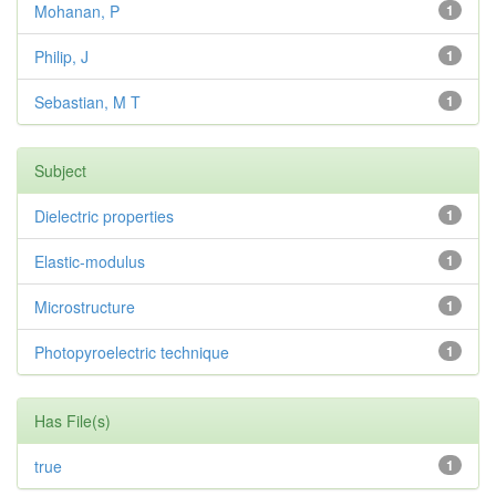
Mohanan, P
1
Philip, J
1
Sebastian, M T
1
Subject
Dielectric properties
1
Elastic-modulus
1
Microstructure
1
Photopyroelectric technique
1
Has File(s)
true
1