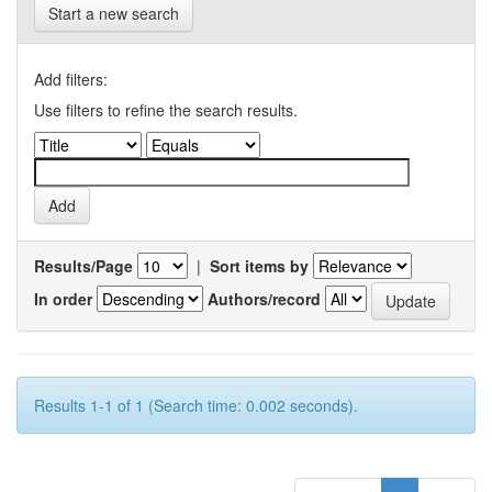
Start a new search
Add filters:
Use filters to refine the search results.
Results/Page
|
Sort items by
In order
Authors/record
Results 1-1 of 1 (Search time: 0.002 seconds).