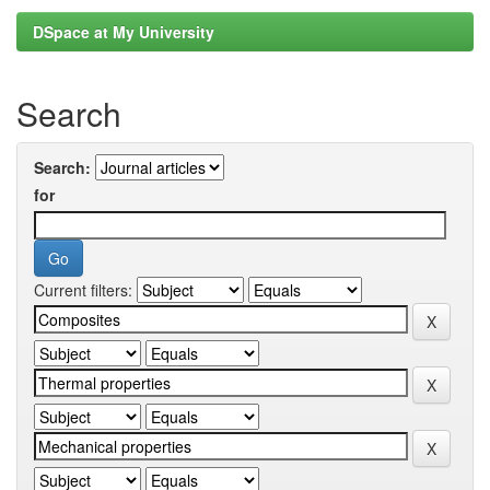
DSpace at My University
Search
Search:
for
Current filters: