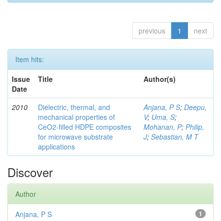
previous
1
next
Item hits:
Issue
Title
Author(s)
Date
2010
Dielectric, thermal, and
Anjana, P S
;
Deepu,
mechanical properties of
V
;
Uma, S
;
CeO2-filled HDPE composites
Mohanan, P
;
Philip,
for microwave substrate
J
;
Sebastian, M T
applications
Discover
Author
Anjana, P S
1