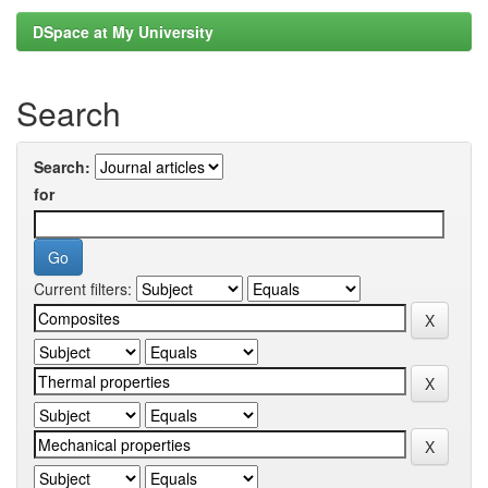
DSpace at My University
Search
Search:
for
Current filters: