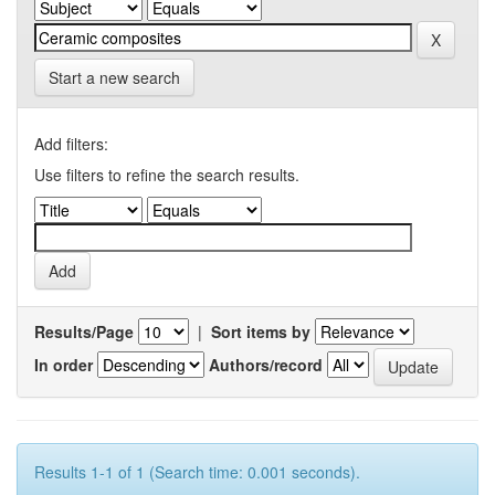
Start a new search
Add filters:
Use filters to refine the search results.
Results/Page
|
Sort items by
In order
Authors/record
Results 1-1 of 1 (Search time: 0.001 seconds).