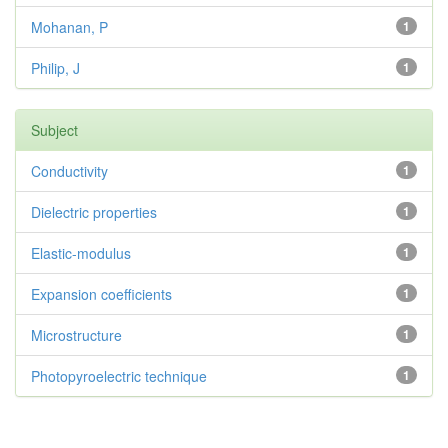
Mohanan, P
1
Philip, J
1
Subject
Conductivity
1
Dielectric properties
1
Elastic-modulus
1
Expansion coefficients
1
Microstructure
1
Photopyroelectric technique
1