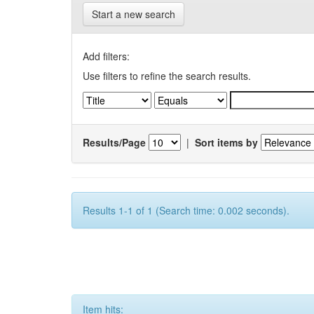
Start a new search
Add filters:
Use filters to refine the search results.
Results/Page
|
Sort items by
Results 1-1 of 1 (Search time: 0.002 seconds).
Item hits: