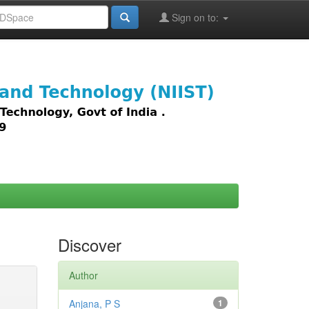
Sign on to:
images,
Discover
Author
Anjana, P S
1