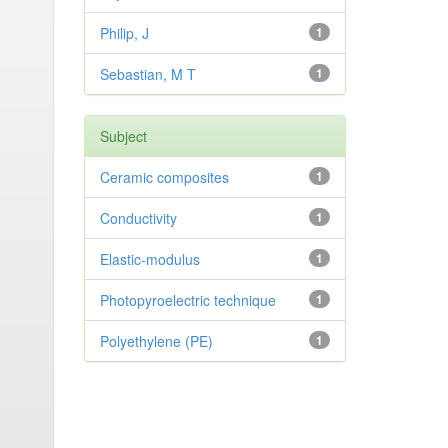
Philip, J
1
Sebastian, M T
1
Subject
Ceramic composites
1
Conductivity
1
Elastic-modulus
1
Photopyroelectric technique
1
Polyethylene (PE)
1