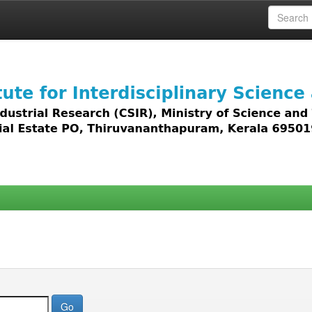
 access to all types of digital content including text, 