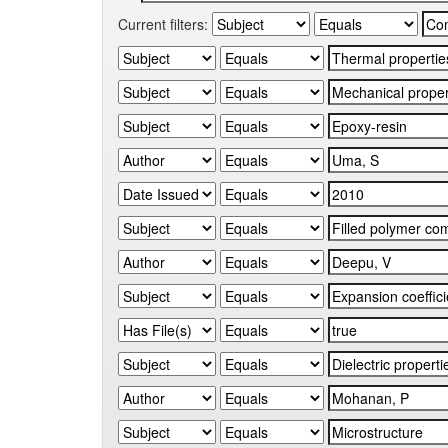
Current filters: