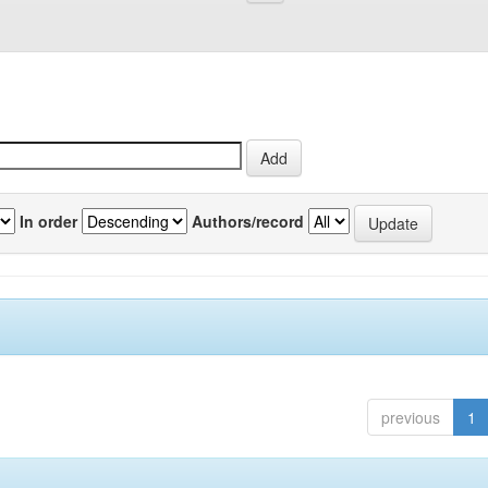
In order
Authors/record
previous
1