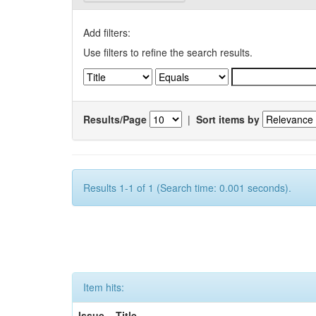
Add filters:
Use filters to refine the search results.
Results/Page
|
Sort items by
Results 1-1 of 1 (Search time: 0.001 seconds).
Item hits:
Issue
Title