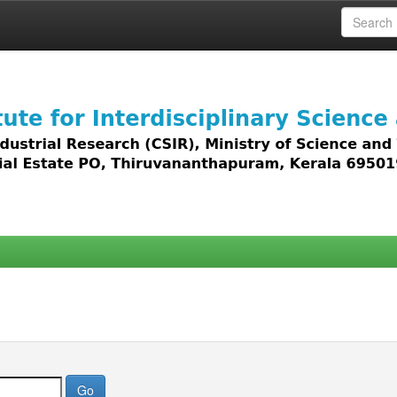
 access to all types of digital content including text, 