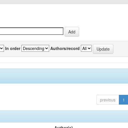
In order
Authors/record
previous
1
Author(s)