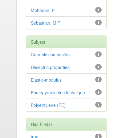
Mohanan, P
1
Sebastian, M T
1
Subject
Ceramic composites
1
Dielectric properties
1
Elastic-modulus
1
Photopyroelectric technique
1
Polyethylene (PE)
1
Has File(s)
true
1