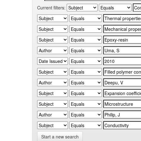
Current filters:
Start a new search