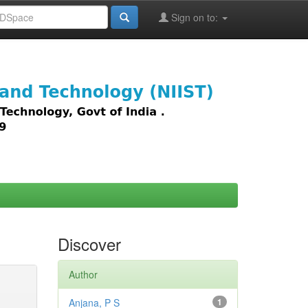
Sign on to:
images,
Discover
Author
Anjana, P S
1