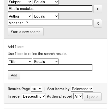
Start a new search
Add filters:
Use filters to refine the search results.
Results/Page
|
Sort items by
In order
Authors/record