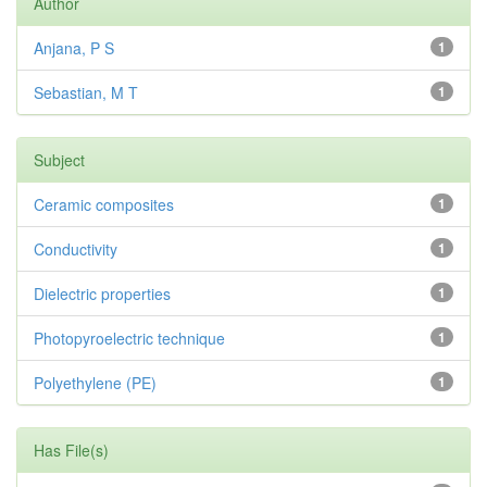
Author
Anjana, P S
1
Sebastian, M T
1
Subject
Ceramic composites
1
Conductivity
1
Dielectric properties
1
Photopyroelectric technique
1
Polyethylene (PE)
1
Has File(s)