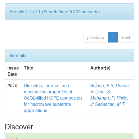
Results 1-1 of 1 (Search time: 0.002 seconds).
previous
1
next
Item hits:
Issue
Title
Author(s)
Date
2010
Dielectric, thermal, and
Anjana, P S
;
Deepu,
mechanical properties of
V
;
Uma, S
;
CeO2-filled HDPE composites
Mohanan, P
;
Philip,
for microwave substrate
J
;
Sebastian, M T
applications
Discover