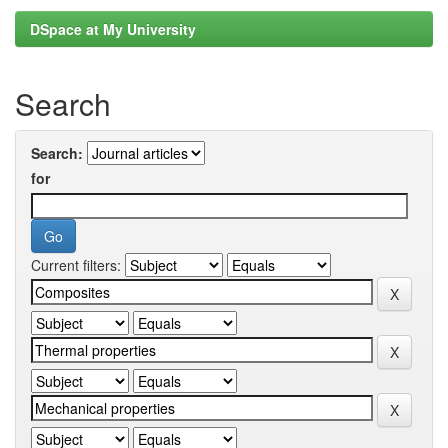
DSpace at My University
Search
Search:
for
Current filters: