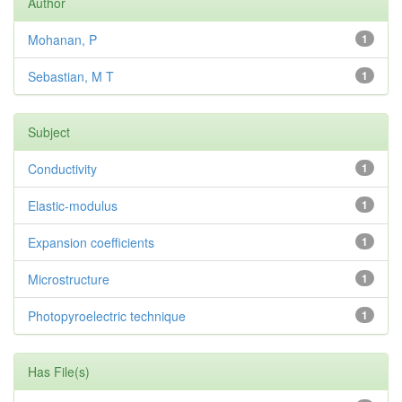
Author
Mohanan, P
1
Sebastian, M T
1
Subject
Conductivity
1
Elastic-modulus
1
Expansion coefficients
1
Microstructure
1
Photopyroelectric technique
1
Has File(s)