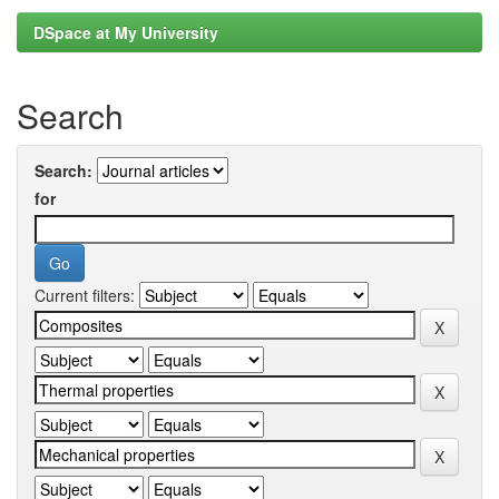
DSpace at My University
Search
Search:
for
Current filters: