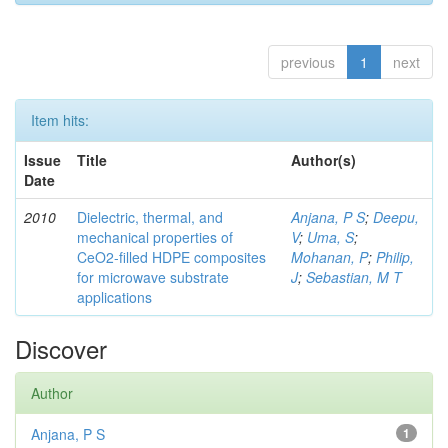
previous
1
next
Item hits:
Issue
Title
Author(s)
Date
2010
Dielectric, thermal, and
Anjana, P S
;
Deepu,
mechanical properties of
V
;
Uma, S
;
CeO2-filled HDPE composites
Mohanan, P
;
Philip,
for microwave substrate
J
;
Sebastian, M T
applications
Discover
Author
Anjana, P S
1