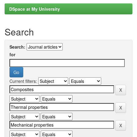
DSpace at My University
Search
Search:
for
Current filters: