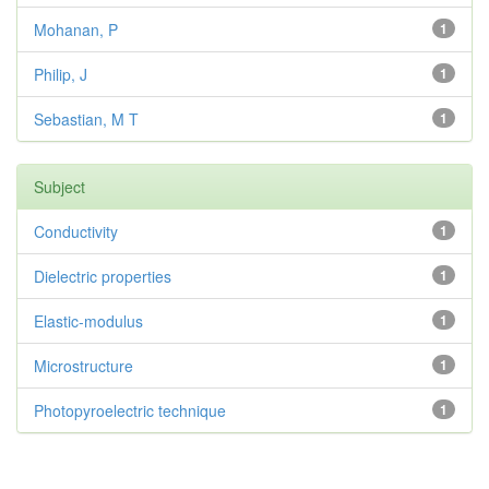
Mohanan, P
1
Philip, J
1
Sebastian, M T
1
Subject
Conductivity
1
Dielectric properties
1
Elastic-modulus
1
Microstructure
1
Photopyroelectric technique
1