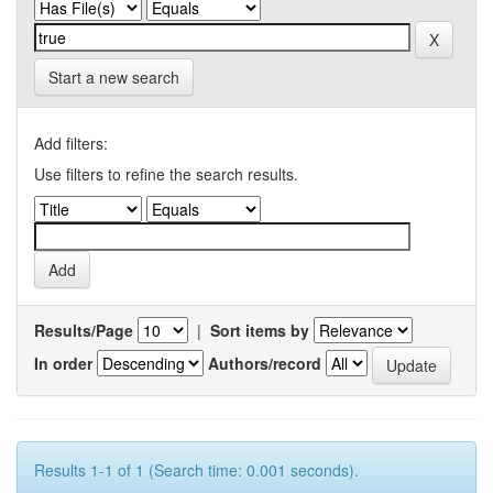
Start a new search
Add filters:
Use filters to refine the search results.
Results/Page
|
Sort items by
In order
Authors/record
Results 1-1 of 1 (Search time: 0.001 seconds).