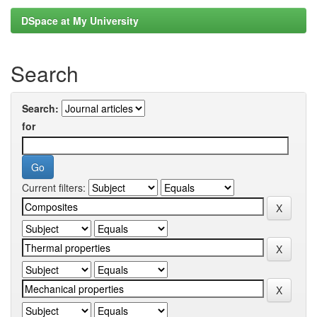
DSpace at My University
Search
Search:
for
Current filters: