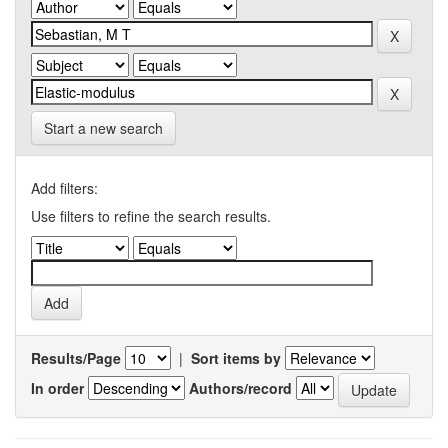
Start a new search
Add filters:
Use filters to refine the search results.
Results/Page
|
Sort items by
In order
Authors/record