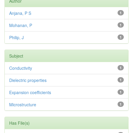
Author
Anjana, P S
1
Mohanan, P
1
Philip, J
1
Subject
Conductivity
1
Dielectric properties
1
Expansion coefficients
1
Microstructure
1
Has File(s)