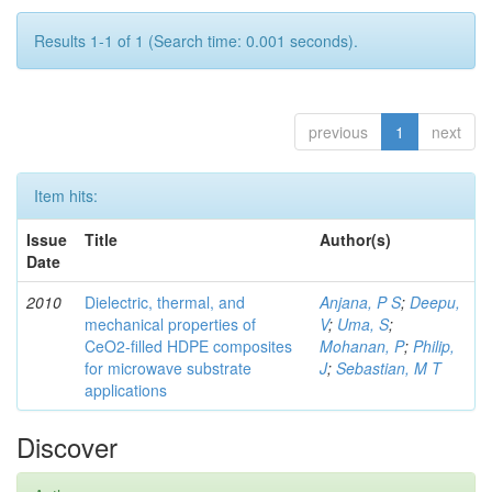
Results 1-1 of 1 (Search time: 0.001 seconds).
previous
1
next
Item hits:
Issue
Title
Author(s)
Date
2010
Dielectric, thermal, and
Anjana, P S
;
Deepu,
mechanical properties of
V
;
Uma, S
;
CeO2-filled HDPE composites
Mohanan, P
;
Philip,
for microwave substrate
J
;
Sebastian, M T
applications
Discover