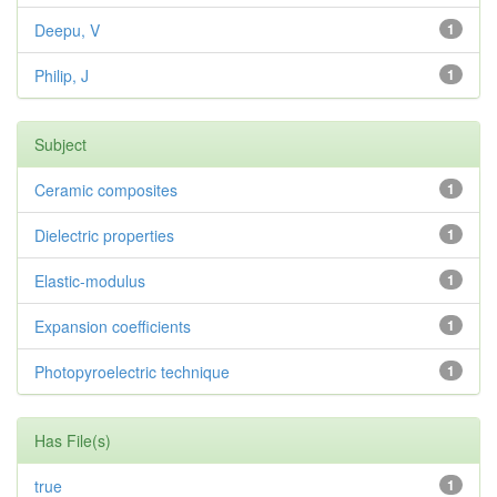
Deepu, V
1
Philip, J
1
Subject
Ceramic composites
1
Dielectric properties
1
Elastic-modulus
1
Expansion coefficients
1
Photopyroelectric technique
1
Has File(s)
true
1