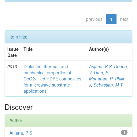
previous
1
next
Item hits:
Issue
Title
Author(s)
Date
2010
Dielectric, thermal, and
Anjana, P S
;
Deepu,
mechanical properties of
V
;
Uma, S
;
CeO2-filled HDPE composites
Mohanan, P
;
Philip,
for microwave substrate
J
;
Sebastian, M T
applications
Discover
Author
Anjana, P S
1