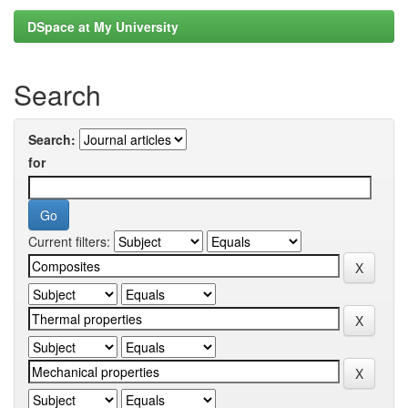
DSpace at My University
Search
Search:
for
Current filters: