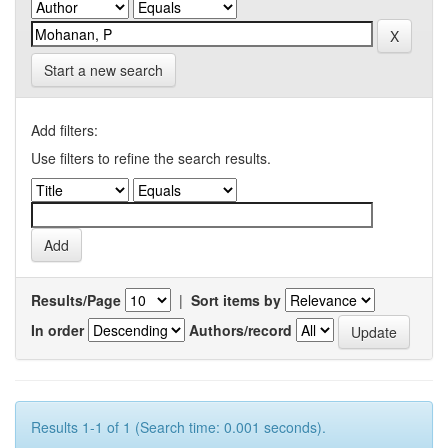
Start a new search
Add filters:
Use filters to refine the search results.
Results/Page
|
Sort items by
In order
Authors/record
Results 1-1 of 1 (Search time: 0.001 seconds).