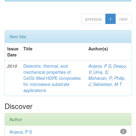
previous
1
next
Item hits:
Issue
Title
Author(s)
Date
2010
Dielectric, thermal, and
Anjana, P S
;
Deepu,
mechanical properties of
V
;
Uma, S
;
CeO2-filled HDPE composites
Mohanan, P
;
Philip,
for microwave substrate
J
;
Sebastian, M T
applications
Discover
Author
Anjana, P S
1