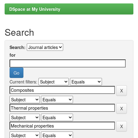
DSpace at My University
Search
Search:
for
Current filters: