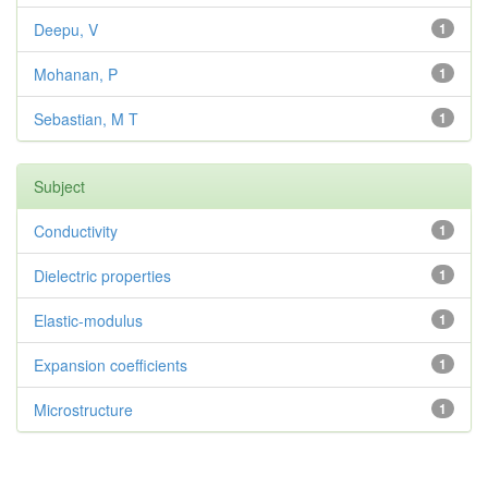
Deepu, V
1
Mohanan, P
1
Sebastian, M T
1
Subject
Conductivity
1
Dielectric properties
1
Elastic-modulus
1
Expansion coefficients
1
Microstructure
1