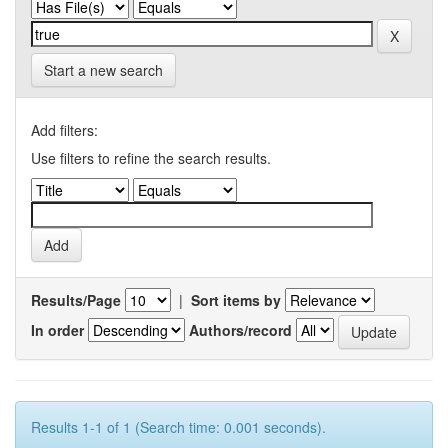
Start a new search
Add filters:
Use filters to refine the search results.
Results/Page
|
Sort items by
In order
Authors/record
Results 1-1 of 1 (Search time: 0.001 seconds).