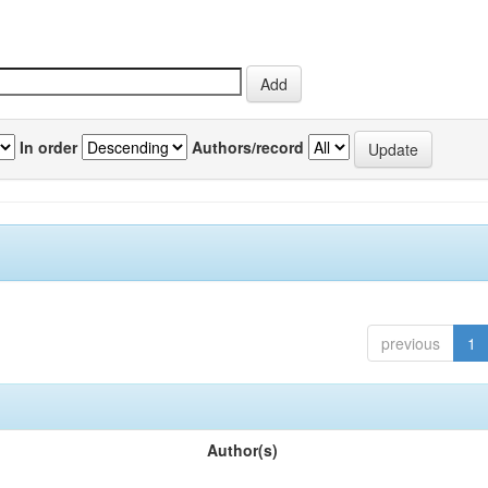
In order
Authors/record
previous
1
Author(s)