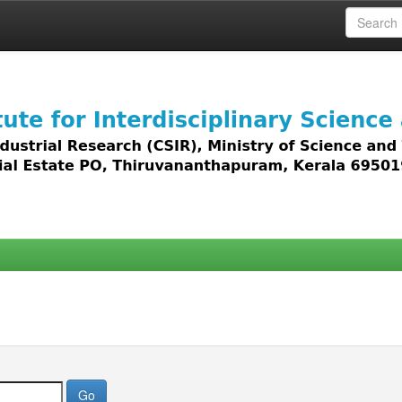
 access to all types of digital content including text, 