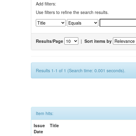
Add filters:
Use filters to refine the search results.
Results/Page
|
Sort items by
Results 1-1 of 1 (Search time: 0.001 seconds).
Item hits:
Issue
Title
Date