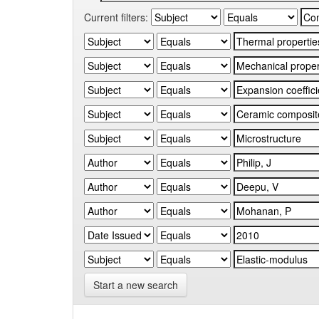
Current filters:
Start a new search