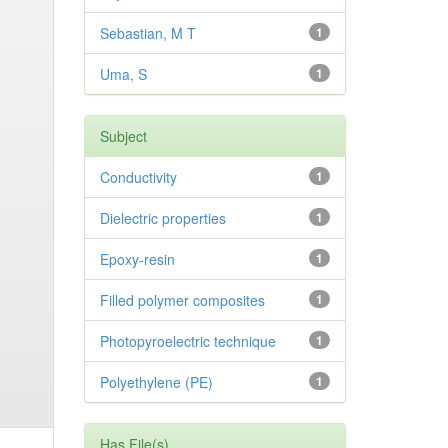
Sebastian, M T
1
Uma, S
1
Subject
Conductivity
1
Dielectric properties
1
Epoxy-resin
1
Filled polymer composites
1
Photopyroelectric technique
1
Polyethylene (PE)
1
Has File(s)