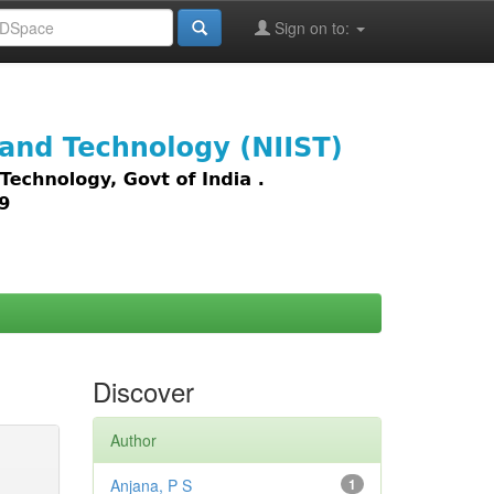
Sign on to:
images,
Discover
Author
Anjana, P S
1