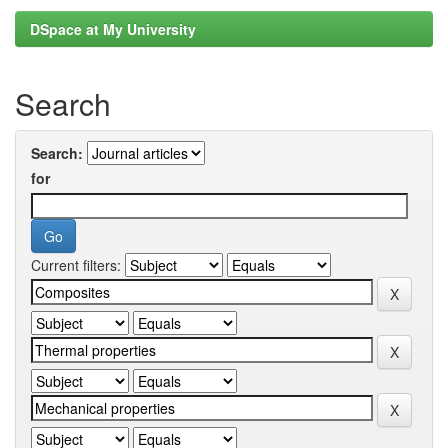
DSpace at My University
Search
Search:
for
Current filters: