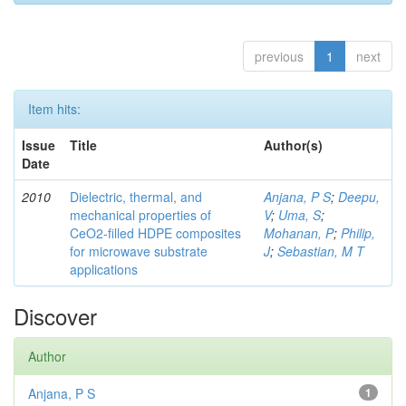
previous
1
next
Item hits:
Issue
Title
Author(s)
Date
2010
Dielectric, thermal, and
Anjana, P S
;
Deepu,
mechanical properties of
V
;
Uma, S
;
CeO2-filled HDPE composites
Mohanan, P
;
Philip,
for microwave substrate
J
;
Sebastian, M T
applications
Discover
Author
Anjana, P S
1