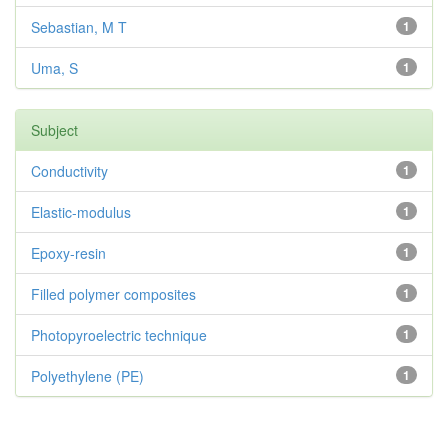
Sebastian, M T
1
Uma, S
1
Subject
Conductivity
1
Elastic-modulus
1
Epoxy-resin
1
Filled polymer composites
1
Photopyroelectric technique
1
Polyethylene (PE)
1