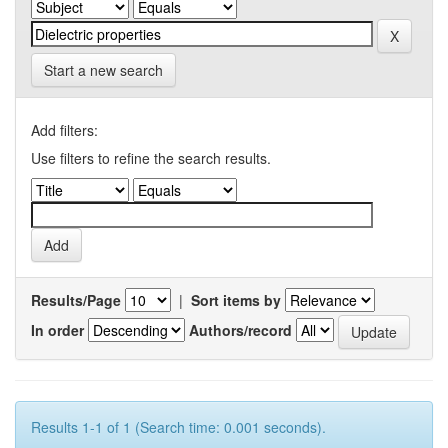
Start a new search
Add filters:
Use filters to refine the search results.
Results/Page
|
Sort items by
In order
Authors/record
Results 1-1 of 1 (Search time: 0.001 seconds).