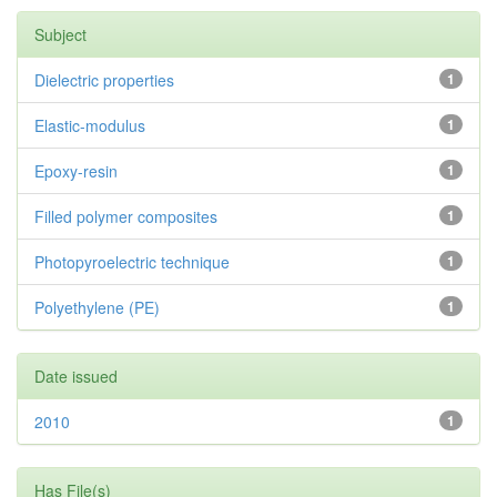
Subject
Dielectric properties
1
Elastic-modulus
1
Epoxy-resin
1
Filled polymer composites
1
Photopyroelectric technique
1
Polyethylene (PE)
1
Date issued
2010
1
Has File(s)