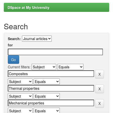
DSpace at My University
Search
Search:
for
Current filters: