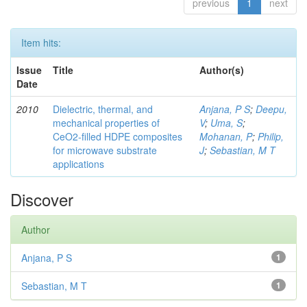
previous
1
next
Item hits:
Issue
Title
Author(s)
Date
2010
Dielectric, thermal, and
Anjana, P S
;
Deepu,
mechanical properties of
V
;
Uma, S
;
CeO2-filled HDPE composites
Mohanan, P
;
Philip,
for microwave substrate
J
;
Sebastian, M T
applications
Discover
Author
Anjana, P S
1
Sebastian, M T
1