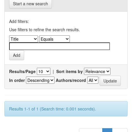
Start a new search
Add filters:
Use filters to refine the search results.
Results/Page
|
Sort items by
In order
Authors/record
Results 1-1 of 1 (Search time: 0.001 seconds).