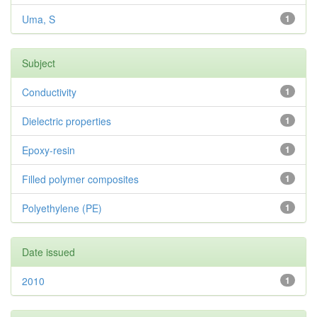
Uma, S
1
Subject
Conductivity
1
Dielectric properties
1
Epoxy-resin
1
Filled polymer composites
1
Polyethylene (PE)
1
Date issued
2010
1