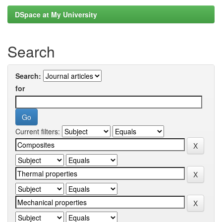
DSpace at My University
Search
Search:
for
Current filters: