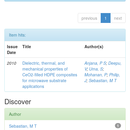
previous
1
next
Item hits:
Issue
Title
Author(s)
Date
2010
Dielectric, thermal, and
Anjana, P S
;
Deepu,
mechanical properties of
V
;
Uma, S
;
CeO2-filled HDPE composites
Mohanan, P
;
Philip,
for microwave substrate
J
;
Sebastian, M T
applications
Discover
Author
Sebastian, M T
1