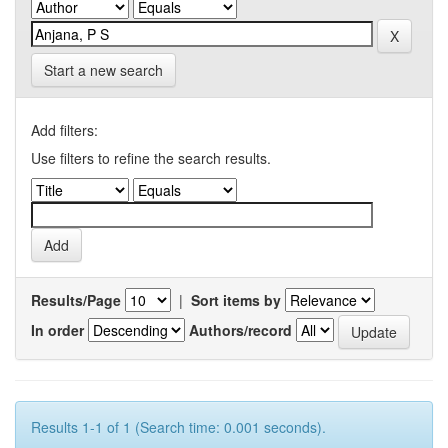
Start a new search
Add filters:
Use filters to refine the search results.
Results/Page
|
Sort items by
In order
Authors/record
Results 1-1 of 1 (Search time: 0.001 seconds).