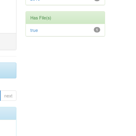
Has File(s)
true
1
next