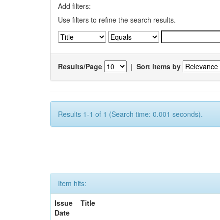
Add filters:
Use filters to refine the search results.
Results/Page
|
Sort items by
Results 1-1 of 1 (Search time: 0.001 seconds).
Item hits:
Issue
Title
Date