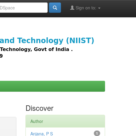
Sign on to:
images,
Discover
Author
Anjana, P S
1