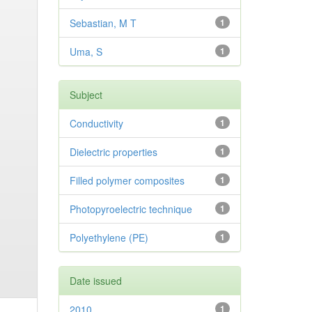
Sebastian, M T
1
Uma, S
1
Subject
Conductivity
1
Dielectric properties
1
Filled polymer composites
1
Photopyroelectric technique
1
Polyethylene (PE)
1
Date issued
2010
1