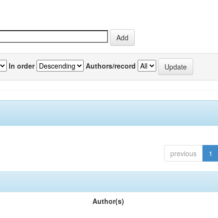
In order
Authors/record
previous
1
Author(s)