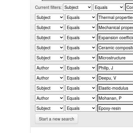
Current filters:
Start a new search