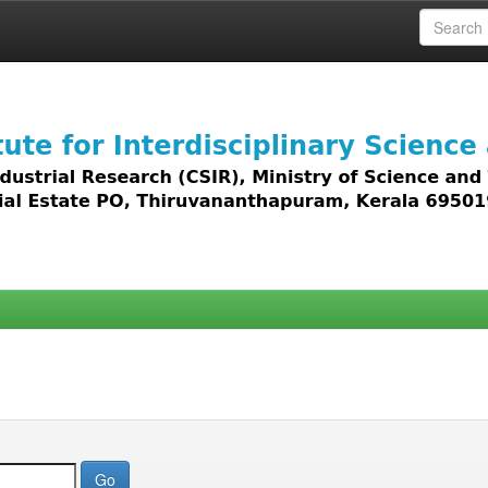
 access to all types of digital content including text, 