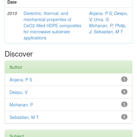
Date
2010
Dielectric, thermal, and
Anjana, P S
;
Deepu,
mechanical properties of
V
;
Uma, S
;
CeO2-filled HDPE composites
Mohanan, P
;
Philip,
for microwave substrate
J
;
Sebastian, M T
applications
Discover
Author
Anjana, P S
1
Deepu, V
1
Mohanan, P
1
Sebastian, M T
1
Subject