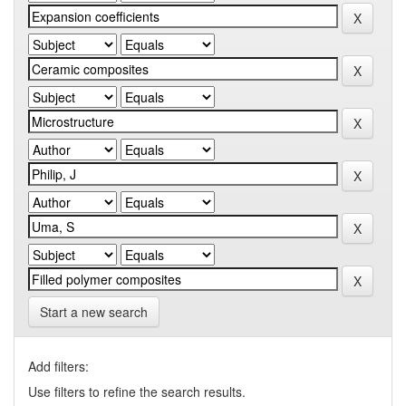
Start a new search
Add filters:
Use filters to refine the search results.