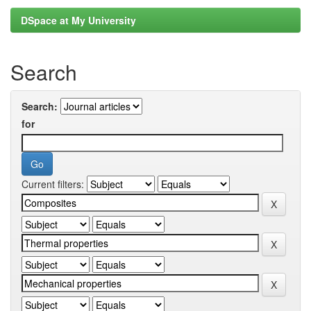
DSpace at My University
Search
Search:
for
Current filters: