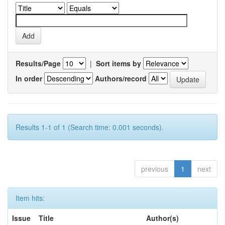
Results/Page
|
Sort items by
In order
Authors/record
Results 1-1 of 1 (Search time: 0.001 seconds).
previous
1
next
Item hits:
Issue
Title
Author(s)