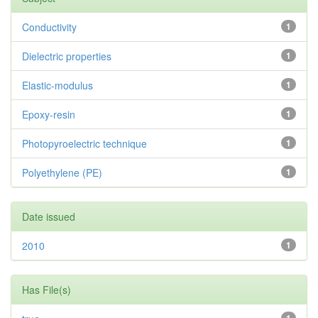
Conductivity
1
Dielectric properties
1
Elastic-modulus
1
Epoxy-resin
1
Photopyroelectric technique
1
Polyethylene (PE)
1
Date issued
2010
1
Has File(s)