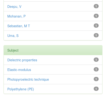
Deepu, V
1
Mohanan, P
1
Sebastian, M T
1
Uma, S
1
Subject
Dielectric properties
1
Elastic-modulus
1
Photopyroelectric technique
1
Polyethylene (PE)
1