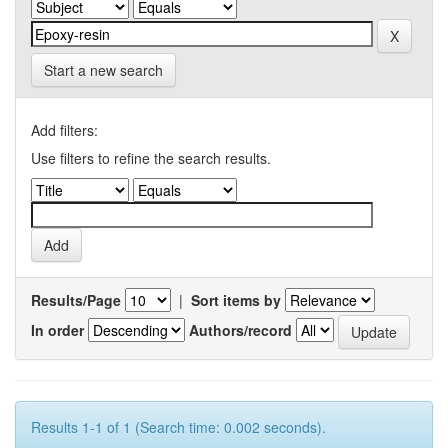
Start a new search
Add filters:
Use filters to refine the search results.
Results/Page
|
Sort items by
In order
Authors/record
Results 1-1 of 1 (Search time: 0.002 seconds).