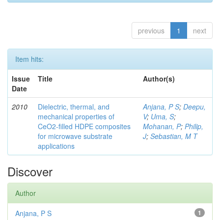
previous
1
next
Item hits:
Issue
Title
Author(s)
Date
2010
Dielectric, thermal, and
Anjana, P S
;
Deepu,
mechanical properties of
V
;
Uma, S
;
CeO2-filled HDPE composites
Mohanan, P
;
Philip,
for microwave substrate
J
;
Sebastian, M T
applications
Discover
Author
Anjana, P S
1