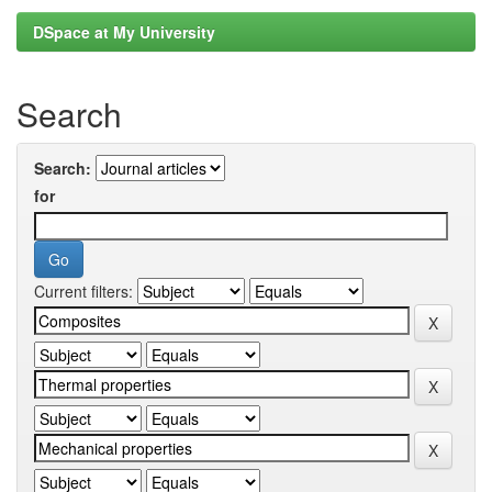
DSpace at My University
Search
Search:
for
Current filters: