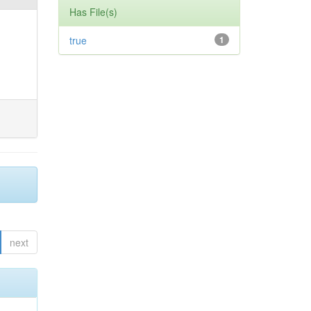
Has File(s)
true
1
next