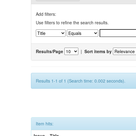
Add filters:
Use filters to refine the search results.
Results/Page
|
Sort items by
Results 1-1 of 1 (Search time: 0.002 seconds).
Item hits:
Issue
Title