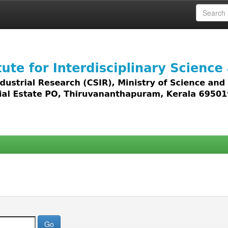
 access to all types of digital content including text, 