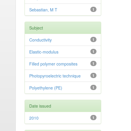
Sebastian, M T
1
Subject
Conductivity
1
Elastic-modulus
1
Filled polymer composites
1
Photopyroelectric technique
1
Polyethylene (PE)
1
Date issued
2010
1