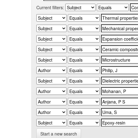
Current filters:
Start a new search