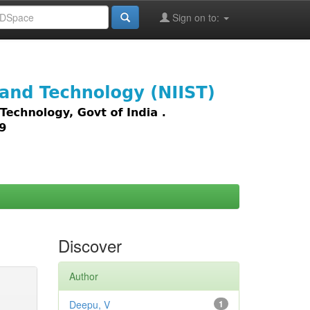
Sign on to:
images,
Discover
Author
Deepu, V
1