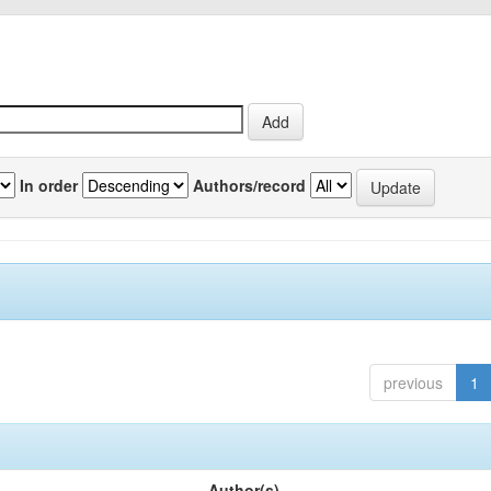
In order
Authors/record
previous
1
Author(s)