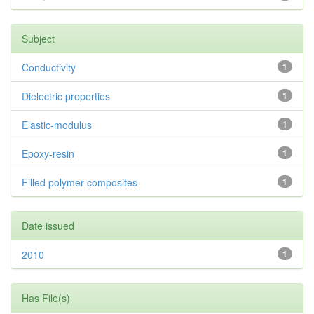
Subject
Conductivity
1
Dielectric properties
1
Elastic-modulus
1
Epoxy-resin
1
Filled polymer composites
1
Date issued
2010
1
Has File(s)