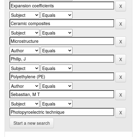
Start a new search