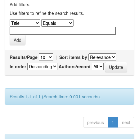
Add filters:
Use filters to refine the search results.
Results/Page
|
Sort items by
In order
Authors/record
Results 1-1 of 1 (Search time: 0.001 seconds).
previous
1
next