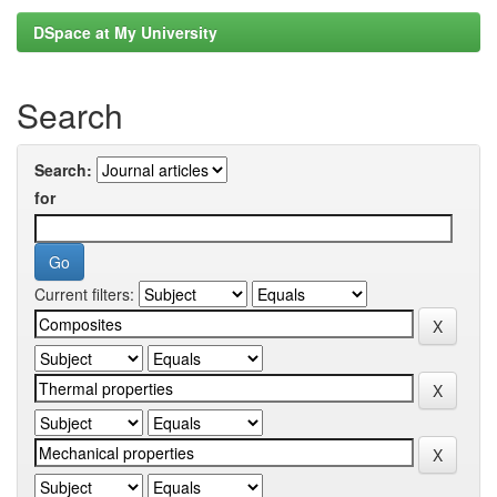
DSpace at My University
Search
Search:
for
Current filters: