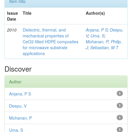
Item hits:
Issue
Title
Author(s)
Date
2010
Dielectric, thermal, and
Anjana, P S
;
Deepu,
mechanical properties of
V
;
Uma, S
;
CeO2-filled HDPE composites
Mohanan, P
;
Philip,
for microwave substrate
J
;
Sebastian, M T
applications
Discover
Author
Anjana, P S
1
Deepu, V
1
Mohanan, P
1
Uma, S
1