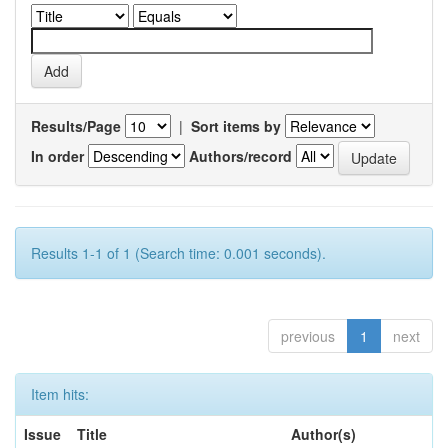
Results/Page
|
Sort items by
In order
Authors/record
Results 1-1 of 1 (Search time: 0.001 seconds).
previous
1
next
Item hits:
Issue
Title
Author(s)