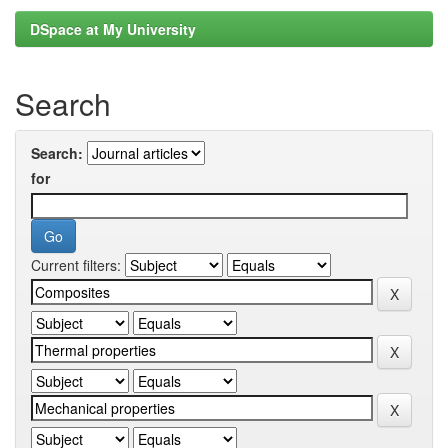
DSpace at My University
Search
Search:
for
Current filters: