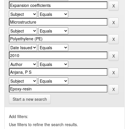
Start a new search
Add filters:
Use filters to refine the search results.