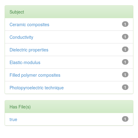
Subject
Ceramic composites
1
Conductivity
1
Dielectric properties
1
Elastic-modulus
1
Filled polymer composites
1
Photopyroelectric technique
1
Has File(s)
true
1