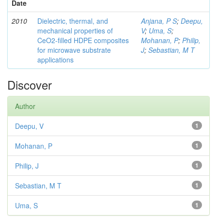
Date
2010
Dielectric, thermal, and
Anjana, P S
;
Deepu,
mechanical properties of
V
;
Uma, S
;
CeO2-filled HDPE composites
Mohanan, P
;
Philip,
for microwave substrate
J
;
Sebastian, M T
applications
Discover
Author
Deepu, V
1
Mohanan, P
1
Philip, J
1
Sebastian, M T
1
Uma, S
1