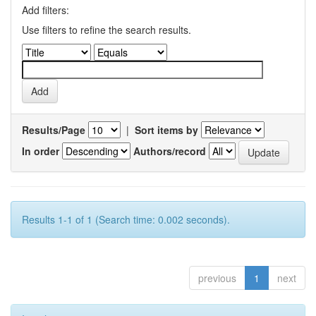
Add filters:
Use filters to refine the search results.
Results/Page
|
Sort items by
In order
Authors/record
Results 1-1 of 1 (Search time: 0.002 seconds).
previous
1
next