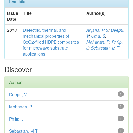
Item hits:
Issue
Title
Author(s)
Date
2010
Dielectric, thermal, and
Anjana, P S
;
Deepu,
mechanical properties of
V
;
Uma, S
;
CeO2-filled HDPE composites
Mohanan, P
;
Philip,
for microwave substrate
J
;
Sebastian, M T
applications
Discover
Author
Deepu, V
1
Mohanan, P
1
Philip, J
1
Sebastian, M T
1