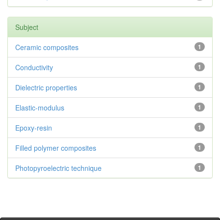
Subject
Ceramic composites
1
Conductivity
1
Dielectric properties
1
Elastic-modulus
1
Epoxy-resin
1
Filled polymer composites
1
Photopyroelectric technique
1