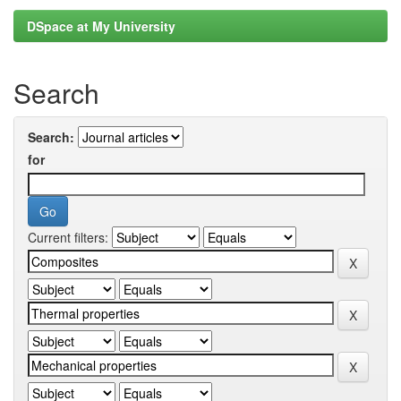
DSpace at My University
Search
Search:
for
Current filters: