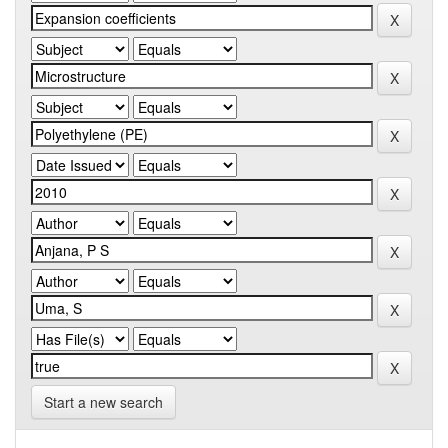
Start a new search