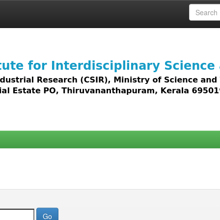
 access to all types of digital content including text, 