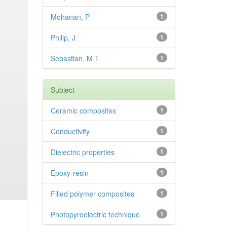
Mohanan, P
1
Philip, J
1
Sebastian, M T
1
Subject
Ceramic composites
1
Conductivity
1
Dielectric properties
1
Epoxy-resin
1
Filled polymer composites
1
Photopyroelectric technique
1