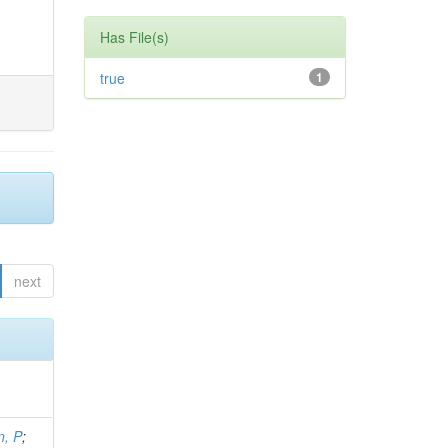
Has File(s)
true
1
next
, P
;