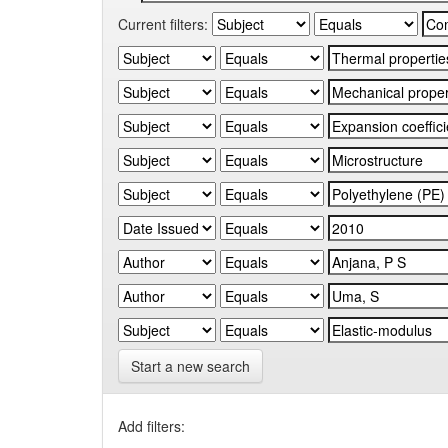
Current filters:
Start a new search
Add filters: