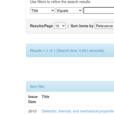
Use filters to refine the search results.
Results/Page
|
Sort items by
Results 1-1 of 1 (Search time: 0.001 seconds).
Item hits:
Issue
Title
Date
2010
Dielectric, thermal, and mechanical properti