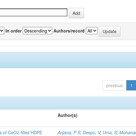
In order
Authors/record
previous
1
Author(s)
es of CeO2-filled HDPE
Anjana, P S
;
Deepu, V
;
Uma, S
;
Mohanan