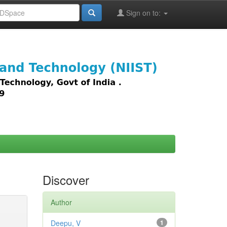
Sign on to:
images,
Discover
Author
Deepu, V
1