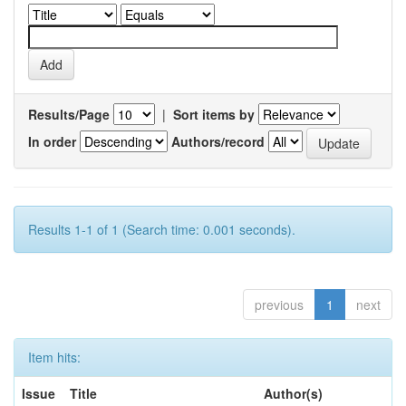
Results/Page
|
Sort items by
In order
Authors/record
Results 1-1 of 1 (Search time: 0.001 seconds).
previous
1
next
Item hits:
Issue
Title
Author(s)