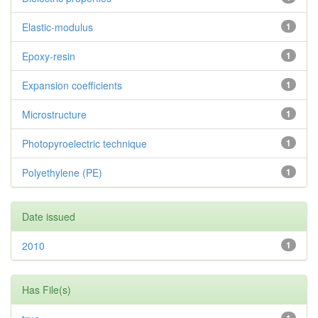
Elastic-modulus
1
Epoxy-resin
1
Expansion coefficients
1
Microstructure
1
Photopyroelectric technique
1
Polyethylene (PE)
1
Date issued
2010
1
Has File(s)