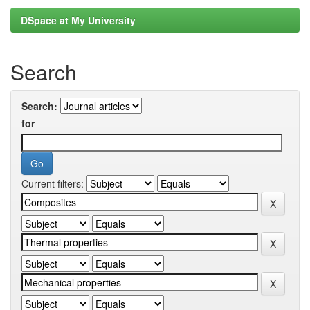
DSpace at My University
Search
Search:
for
Current filters: