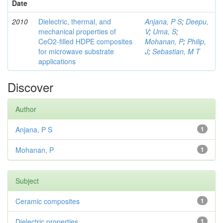
Date
2010
Dielectric, thermal, and
Anjana, P S
;
Deepu,
mechanical properties of
V
;
Uma, S
;
CeO2-filled HDPE composites
Mohanan, P
;
Philip,
for microwave substrate
J
;
Sebastian, M T
applications
Discover
Author
Anjana, P S
1
Mohanan, P
1
Subject
Ceramic composites
1
Dielectric properties
1