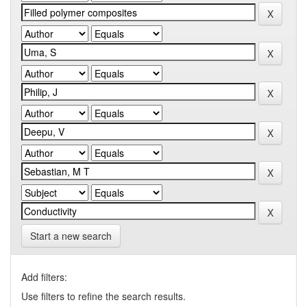
Start a new search
Add filters:
Use filters to refine the search results.