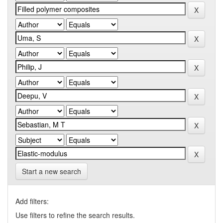
Start a new search
Add filters:
Use filters to refine the search results.