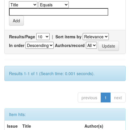
Results/Page
|
Sort items by
In order
Authors/record
Results 1-1 of 1 (Search time: 0.001 seconds).
previous
1
next
Item hits:
Issue
Title
Author(s)