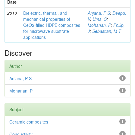
Date
2010
Dielectric, thermal, and
Anjana, P S
;
Deepu,
mechanical properties of
V
;
Uma, S
;
CeO2-filled HDPE composites
Mohanan, P
;
Philip,
for microwave substrate
J
;
Sebastian, M T
applications
Discover
Author
Anjana, P S
1
Mohanan, P
1
Subject
Ceramic composites
1
Conductivity
1