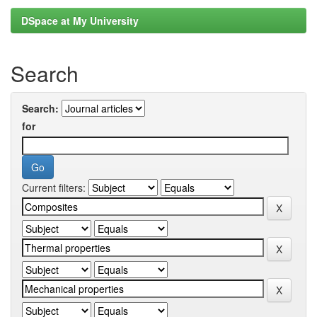
DSpace at My University
Search
Search:
for
Current filters: