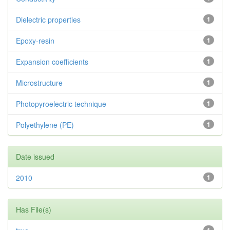
Dielectric properties
1
Epoxy-resin
1
Expansion coefficients
1
Microstructure
1
Photopyroelectric technique
1
Polyethylene (PE)
1
Date issued
2010
1
Has File(s)