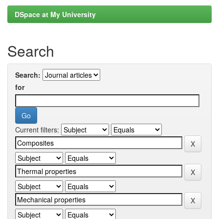
DSpace at My University
Search
Search:
for
Current filters: