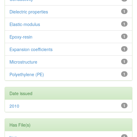
Dielectric properties
1
Elastic-modulus
1
Epoxy-resin
1
Expansion coefficients
1
Microstructure
1
Polyethylene (PE)
1
Date issued
2010
1
Has File(s)