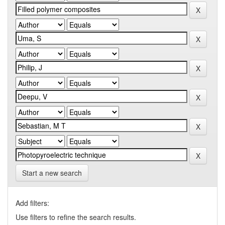
Start a new search
Add filters:
Use filters to refine the search results.