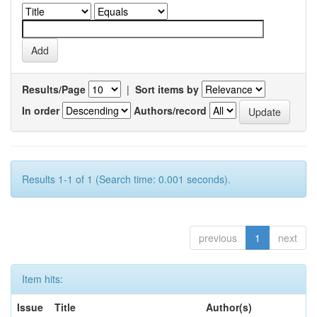
Results/Page
|
Sort items by
In order
Authors/record
Results 1-1 of 1 (Search time: 0.001 seconds).
previous
1
next
Item hits:
Issue
Title
Author(s)