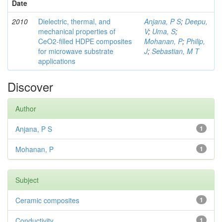
Date
2010
Dielectric, thermal, and
Anjana, P S
;
Deepu,
mechanical properties of
V
;
Uma, S
;
CeO2-filled HDPE composites
Mohanan, P
;
Philip,
for microwave substrate
J
;
Sebastian, M T
applications
Discover
Author
Anjana, P S
1
Mohanan, P
1
Subject
Ceramic composites
1
Conductivity
1