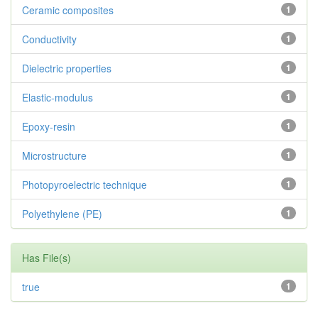
Ceramic composites
1
Conductivity
1
Dielectric properties
1
Elastic-modulus
1
Epoxy-resin
1
Microstructure
1
Photopyroelectric technique
1
Polyethylene (PE)
1
Has File(s)
true
1