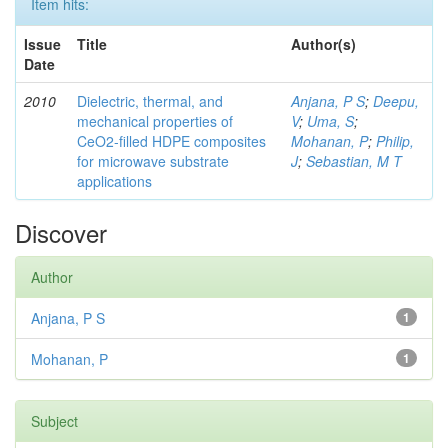
Item hits:
Issue
Title
Author(s)
Date
2010
Dielectric, thermal, and
Anjana, P S
;
Deepu,
mechanical properties of
V
;
Uma, S
;
CeO2-filled HDPE composites
Mohanan, P
;
Philip,
for microwave substrate
J
;
Sebastian, M T
applications
Discover
Author
Anjana, P S
1
Mohanan, P
1
Subject