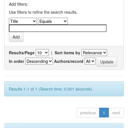
Add filters:
Use filters to refine the search results.
Results/Page
|
Sort items by
In order
Authors/record
Results 1-1 of 1 (Search time: 0.001 seconds).
previous
1
next