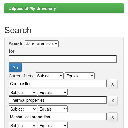
DSpace at My University
Search
Search:
for
Current filters: