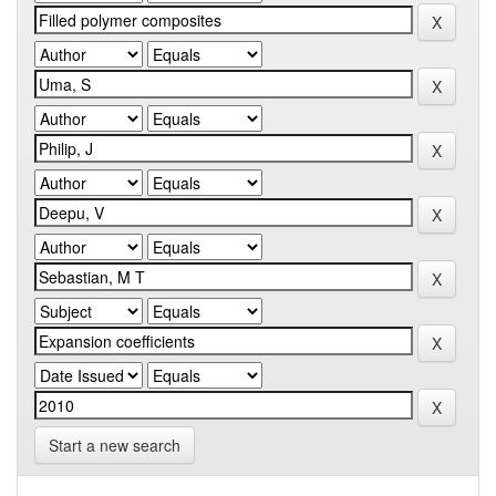
Start a new search