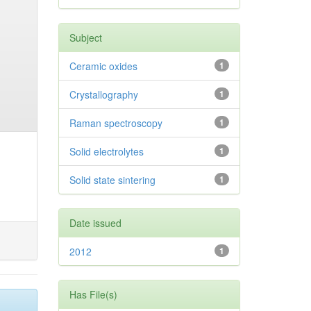
Subject
Ceramic oxides
1
Crystallography
1
Raman spectroscopy
1
Solid electrolytes
1
Solid state sintering
1
Date issued
2012
1
Has File(s)