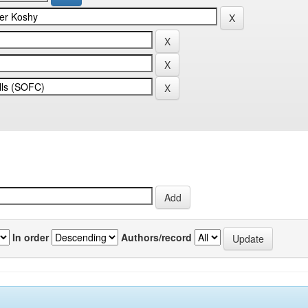
In order
Authors/record