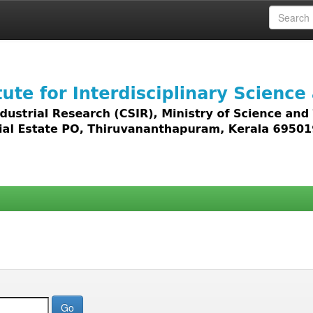
 access to all types of digital content including text, 