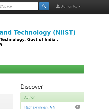
Sign on to:
images,
Discover
Author
Radhakrishnan, A N
1