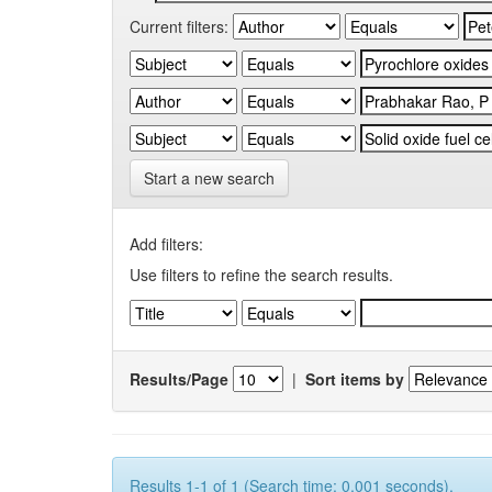
Current filters:
Start a new search
Add filters:
Use filters to refine the search results.
Results/Page
|
Sort items by
Results 1-1 of 1 (Search time: 0.001 seconds).